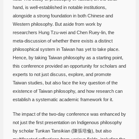
hand, is well-established in notable institutions,
alongside a strong foundation in both Chinese and
Western philosophy. But aside from work by
researchers Hung Tzu-wei and Chen Ruey-lin, the
meta-discussion of whether there exists a distinct
philosophical system in Taiwan has yet to take place.
Hence, by taking Taiwan philosophy as a starting point,
this conference provided an opportunity for scholars and
experts to not just discuss, explore, and promote
Taiwan studies, but also face the key question of the
existence of Taiwan philosophy, and how research can
establish a systematic academic framework for it.
The impact of the two-day conference was enhanced by
not just the first presentation on Indigenous philosophy
by scholar Tunkan Tansikian (陳張培倫), but also