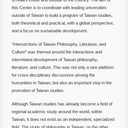
this Center is to coordinate with leading universities
outside of Taiwan to build a program of Taiwan studies,
both theoretical and practical, with a global perspective,
and a focus on sustainable development.
“Intersections of Taiwan Philosophy, Literature, and
Culture” was themed around the interactions and
interrelated development of Taiwan philosophy,
literature, and culture. This was not only a rare platform
for cross-disciplinary discussions among the
humanities in Taiwan, but also an important step in the
promotion of Taiwan studies.
Although Taiwan studies has already become a field of
regional academic study around the world, within
Taiwan, it does not exist as an independent, specialized
field. The study of philosophy in Taiwan, on the other