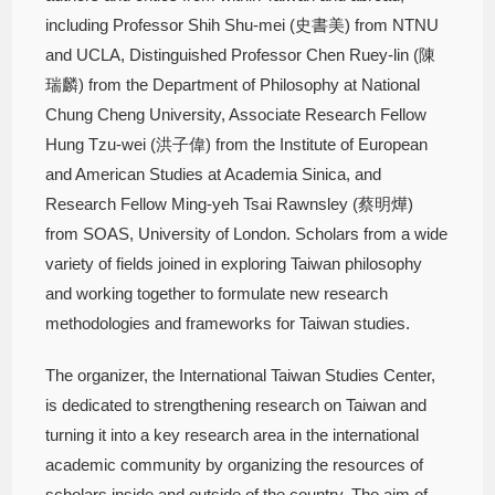
including Professor Shih Shu-mei (史書美) from NTNU
and UCLA, Distinguished Professor Chen Ruey-lin (陳
瑞麟) from the Department of Philosophy at National
Chung Cheng University, Associate Research Fellow
Hung Tzu-wei (洪子偉) from the Institute of European
and American Studies at Academia Sinica, and
Research Fellow Ming-yeh Tsai Rawnsley (蔡明燁)
from SOAS, University of London. Scholars from a wide
variety of fields joined in exploring Taiwan philosophy
and working together to formulate new research
methodologies and frameworks for Taiwan studies.
The organizer, the International Taiwan Studies Center,
is dedicated to strengthening research on Taiwan and
turning it into a key research area in the international
academic community by organizing the resources of
scholars inside and outside of the country. The aim of