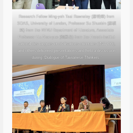
Research Fellow Ming-yeh Tsai Rawnsley (蔡明燁) from
SOAS, University of London, Professor Su Shuobin (蘇碩
斌) from the NTNU Department of Literature, Associate
Professor Liu Zhan-yue (劉展岳) from the French Institut
national des langues et civilisations orientales (INALCO),
and others delivered presentations and held a discussion
during “Dialogue of Taiwanese Thinkers.”