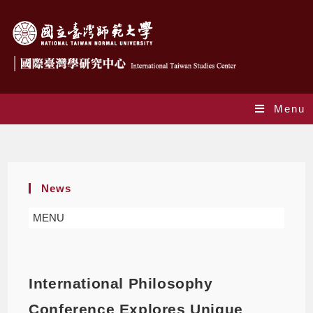
Menu
Blog
News
MENU
International Philosophy
Conference Explores Unique