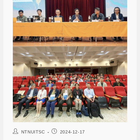
NTNUITSC
2024-12-17