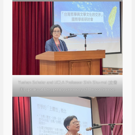
Yushan Scholar and UCLA Professor Shih Shu-mei (史書
美) speaks at the opening ceremony of the conference.