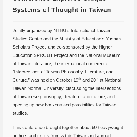
Systems of Thought in Taiwan
Jointly organized by NTNU’s International Taiwan
Studies Center and the Ministry of Education’s Yushan
Scholars Project, and co-sponsored by the Higher
Education SPROUT Project and the National Museum
of Taiwan Literature, the international conference
“Intersections of Taiwan Philosophy, Literature, and
th
th
Culture,” was held on October 19
and 20
at National
Taiwan Normal University, discussing the intersections
of Taiwanese philosophy, literature, and culture, and
opening up new horizons and possibilities for Taiwan
studies.
This conference brought together about 60 heavyweight
authors and critics from within Taiwan and abroad,