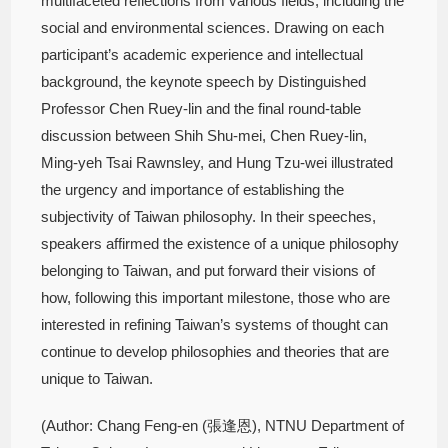
multifaceted reflections from various fields, including the
social and environmental sciences. Drawing on each
participant’s academic experience and intellectual
background, the keynote speech by Distinguished
Professor Chen Ruey-lin and the final round-table
discussion between Shih Shu-mei, Chen Ruey-lin,
Ming-yeh Tsai Rawnsley, and Hung Tzu-wei illustrated
the urgency and importance of establishing the
subjectivity of Taiwan philosophy. In their speeches,
speakers affirmed the existence of a unique philosophy
belonging to Taiwan, and put forward their visions of
how, following this important milestone, those who are
interested in refining Taiwan’s systems of thought can
continue to develop philosophies and theories that are
unique to Taiwan.
(Author: Chang Feng-en (張逢恩), NTNU Department of