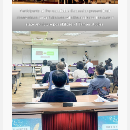
Participants at the roundtable discussion present their
observations on and discuss with the audience the current
state and future possibilities of Taiwan studies.