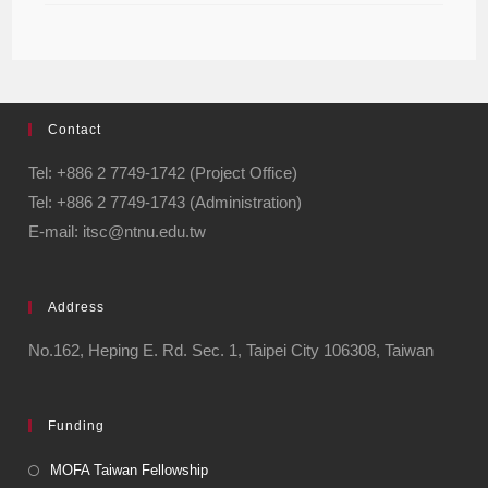
Contact
Tel: +886 2 7749-1742 (Project Office)
Tel: +886 2 7749-1743 (Administration)
E-mail: itsc@ntnu.edu.tw
Address
No.162, Heping E. Rd. Sec. 1, Taipei City 106308, Taiwan
Funding
MOFA Taiwan Fellowship