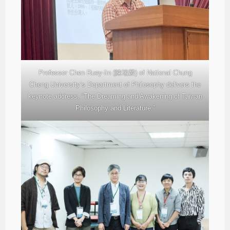
Professor Chen Ruey-lin (陳瑞麟) of National Chung
Cheng University’s Department of Philosophy delivers the
keynote address, “The Dreaming and Awakening of Taiwan
Philosophy and Literature.”