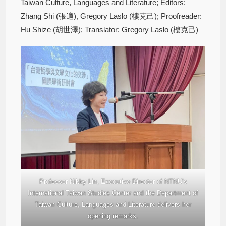
Taiwan Culture, Languages and Literature; Editors:
Zhang Shi (張適), Gregory Laslo (樓克己); Proofreader:
Hu Shize (胡世澤); Translator: Gregory Laslo (樓克己)
Professor Nikky Lin, Executive Director of NTNU’s
International Taiwan Studies Center and the Department of
Taiwan Culture, Languages and Literature delivers her
opening remarks.