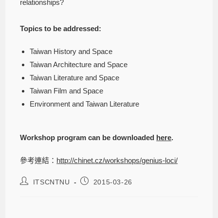
relationships?
Topics to be addressed:
Taiwan History and Space
Taiwan Architecture and Space
Taiwan Literature and Space
Taiwan Film and Space
Environment and Taiwan Literature
Workshop program can be downloaded
here
.
參考連結：
http://chinet.cz/workshops/genius-loci/
ITSCNTNU
2015-03-26