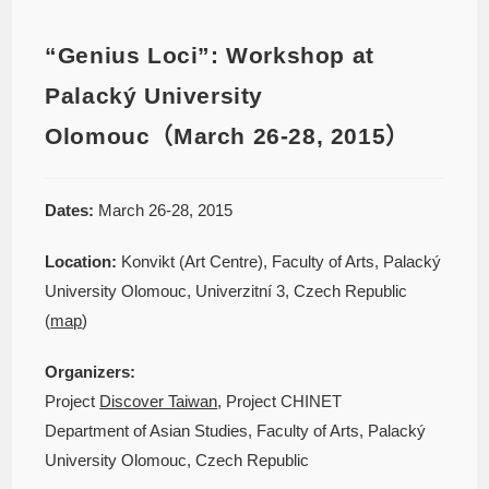
“Genius Loci”: Workshop at
Palacký University
Olomouc（March 26-28, 2015）
Dates:
March 26-28, 2015
Location:
Konvikt (Art Centre), Faculty of Arts, Palacký
University Olomouc, Univerzitní 3, Czech Republic
(
map
)
Organizers:
Project
Discover Taiwan
, Project CHINET
Department of Asian Studies, Faculty of Arts, Palacký
University Olomouc, Czech Republic