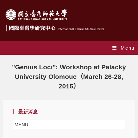
Menu
Blog
"Genius Loci": Workshop at Palacký
University Olomouc（March 26-28,
2015）
最新消息
MENU