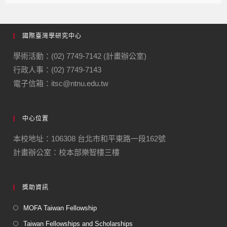
國際臺灣學研究中心
學術活動：(02) 7749-7142 (計畫辦公室)
行政人事：(02) 7749-7143
電子信箱：itsc@ntnu.edu.tw
中心位置
本校地址：106308 台北市和平東路一段162號
計畫辦公室：校本部樂智樓三樓
獎助資訊
MOFA Taiwan Fellowship
Taiwan Fellowships and Scholarships