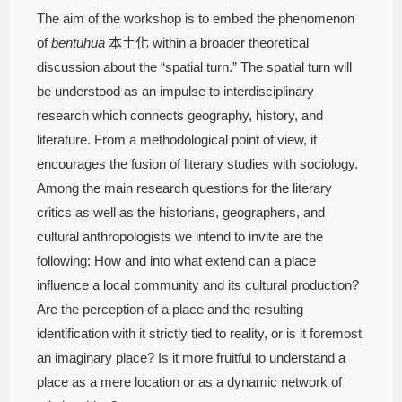
The aim of the workshop is to embed the phenomenon
of
bentuhua
本土化 within a broader theoretical
discussion about the “spatial turn.” The spatial turn will
be understood as an impulse to interdisciplinary
research which connects geography, history, and
literature. From a methodological point of view, it
encourages the fusion of literary studies with sociology.
Among the main research questions for the literary
critics as well as the historians, geographers, and
cultural anthropologists we intend to invite are the
following: How and into what extend can a place
influence a local community and its cultural production?
Are the perception of a place and the resulting
identification with it strictly tied to reality, or is it foremost
an imaginary place? Is it more fruitful to understand a
place as a mere location or as a dynamic network of