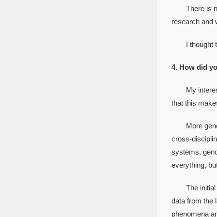
There is next
research and w
I thought tha
4. How did yo
My interest s
that this make
More generally
cross-discipli
systems, gende
everything, but 
The initial go
data from the 
phenomena and