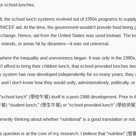
or school lunches.
e school lunch systems evolved out of 1950s programs to supply d
NICEF aid. At the time, the government wouldn’t provide food being g
xchange. Hence, aid from the United States was used instead. The key t
g islands, or areas hit by disasters—it was not universal.
e the inequality and unevenness began. It was only in the 1980s
’t afford to bring their children lunch, that school-provided lunche
y system has now developed independently for so many years, they are
 and I don’t know how they would unify, administratively, politically, or 
ol lunch” (學校午餐) itself is a post-1988 development. Prior to that, i
餐) “student lunch,” (學生午餐) or “school-provided lunch” (學校供餐)
tly thinking about whether “nutritional” is a good translation or not.
uestion is at the core of my research: I believe that “nutrition” (營養) 