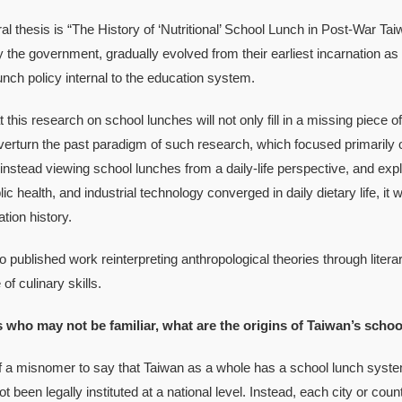
hesis is “The History of ‘Nutritional’ School Lunch in Post-War Ta
y the government, gradually evolved from their earliest incarnation 
lunch policy internal to the education system.
is research on school lunches will not only fill in a missing piece of 
verturn the past paradigm of such research, which focused primarily o
instead viewing school lunches from a daily-life perspective, and expl
ic health, and industrial technology converged in daily dietary life, it
tion history.
blished work reinterpreting anthropological theories through litera
 of culinary skills.
s who may not be familiar, what are the origins of Taiwan’s scho
 a misnomer to say that Taiwan as a whole has a school lunch system
t been legally instituted at a national level. Instead, each city or co