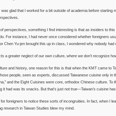
as glad that I worked for a bit outside of academia before starting
rspectives.
rspectives, something I find interesting is that as insiders to this c
 do. For instance, I had never once considered whether foreigners usu
r Chen Yu-jen brought this up in class, I wondered why nobody had r
 a greater neglect of our own culture, where we don’t recognize ho
re and history, one reason for this is that when the KMT came to T
Those people, seen as experts, discussed Taiwanese cuisine only in 
a,” and the Eight Cuisines were core, orthodox Chinese culture. To t
ng it had was its snacks. But that’s just not true—Taiwan’s cuisine has
r foreigners to notice these sorts of incongruities. In fact, when I lea
ng research in Taiwan Studies blew my mind.