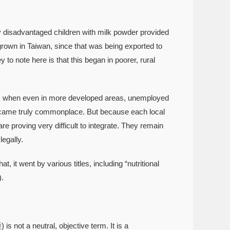
isadvantaged children with milk powder provided
rown in Taiwan, since that was being exported to
o note here is that this began in poorer, rural
, when even in more developed areas, unemployed
s became truly commonplace. But because each local
 proving very difficult to integrate. They remain
legally.
t went by various titles, including “nutritional
.
is not a neutral, objective term. It is a