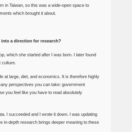
m in Taiwan, so this was a wide-open space to
nments which brought it about.
 into a direction for research?
hich she started after I was born. I later found
 culture.
at large, diet, and economics. It is therefore highly
e many perspectives you can take: government
e you feel like you have to read absolutely
a. I succeeded and I wrote it down. I was updating
more in-depth research brings deeper meaning to these