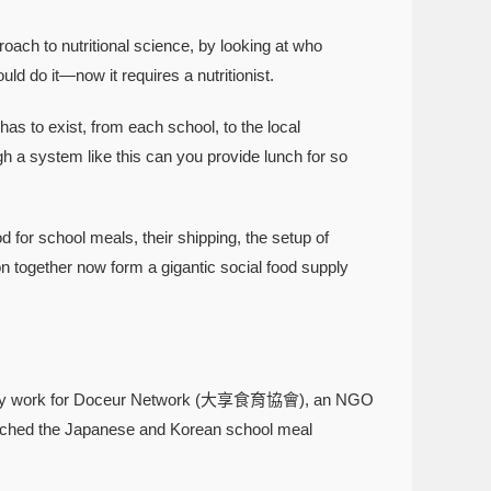
ach to nutritional science, by looking at who
ld do it—now it requires a nutritionist.
 to exist, from each school, to the local
h a system like this can you provide lunch for so
r school meals, their shipping, the setup of
ion together now form a gigantic social food supply
ocacy work for Doceur Network (大享食育協會), an NGO
earched the Japanese and Korean school meal