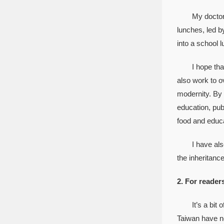
My doctoral t
lunches, led b
into a school 
I hope that th
also work to o
modernity. By 
education, publ
food and educa
I have also pu
the inheritance
2. For reader
It’s a bit of
Taiwan have no