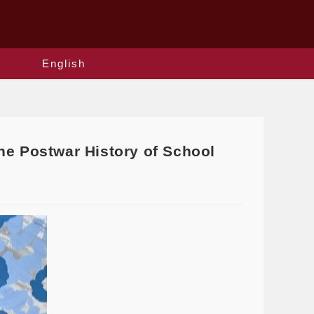
English
he Postwar History of School