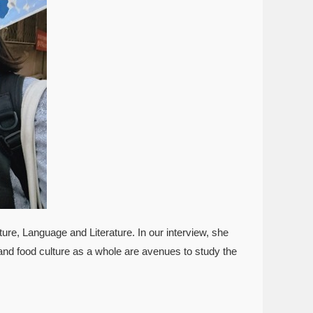
re, Language and Literature. In our interview, she
and food culture as a whole are avenues to study the