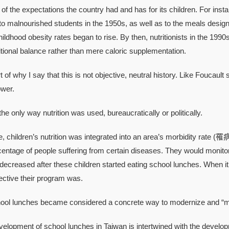
of the expectations the country had and has for its children. For insta
to malnourished students in the 1950s, as well as to the meals desig
ildhood obesity rates began to rise. By then, nutritionists in the 19
tritional balance rather than mere caloric supplementation.
 why I say that this is not objective, neutral history. Like Foucault s
ower.
 only way nutrition was used, bureaucratically or politically.
hildren’s nutrition was integrated into an area’s morbidity rate (罹病
rcentage of people suffering from certain diseases. They would monitor
 decreased after these children started eating school lunches. When it
fective their program was.
lunches became considered a concrete way to modernize and “mak
pment of school lunches in Taiwan is intertwined with the developm