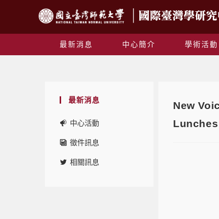
最新消息
中心簡介
學術活動
最新消息
New Voic
Lunches 
中心活動
徵件訊息
相關訊息