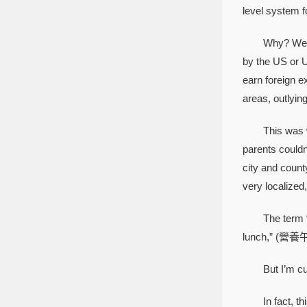
level system f
Why? Well, th
by the US or U
earn foreign e
areas, outlyin
This was wher
parents couldn
city and count
very localized,
The term “scho
lunch,” (營養午
But I’m curren
In fact, this q