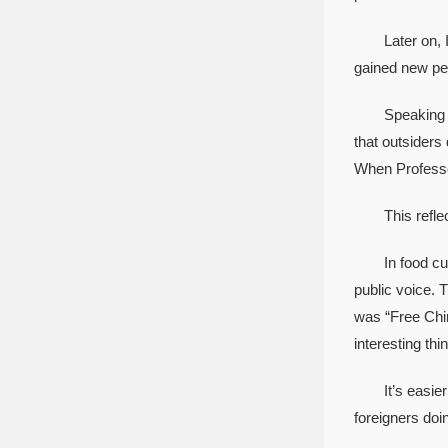
Later on, I w
gained new pe
Speaking of pe
that outsiders
When Professo
This reflects
In food cultu
public voice. 
was “Free Chin
interesting thi
It’s easier fo
foreigners doi