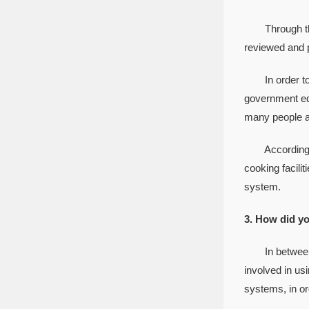
Through the hi
reviewed and p
In order to pr
government edu
many people at
According to 
cooking facili
system.
3. How did yo
In between g
involved in us
systems, in or