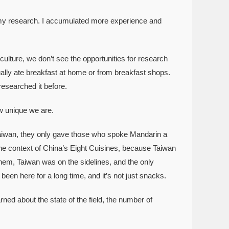
 my research. I accumulated more experience and
ulture, we don’t see the opportunities for research
ally ate breakfast at home or from breakfast shops.
esearched it before.
w unique we are.
aiwan, they only gave those who spoke Mandarin a
the context of China’s Eight Cuisines, because Taiwan
hem, Taiwan was on the sidelines, and the only
 been here for a long time, and it’s not just snacks.
rned about the state of the field, the number of