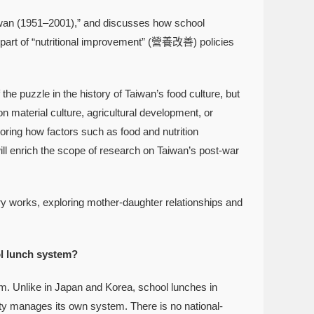
iwan (1951–2001),” and discusses how school
as part of “nutritional improvement” (營養改善) policies
the puzzle in the history of Taiwan’s food culture, but
n material culture, agricultural development, or
oring how factors such as food and nutrition
 will enrich the scope of research on Taiwan’s post-war
ry works, exploring mother-daughter relationships and
ol lunch system?
. Unlike in Japan and Korea, school lunches in
unty manages its own system. There is no national-