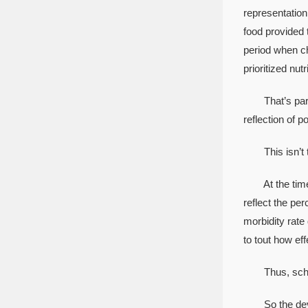
representation 
food provided 
period when ch
prioritized nu
That’s part of
reflection of p
This isn’t the
At the time, c
reflect the pe
morbidity rate
to tout how ef
Thus, school 
So the develo