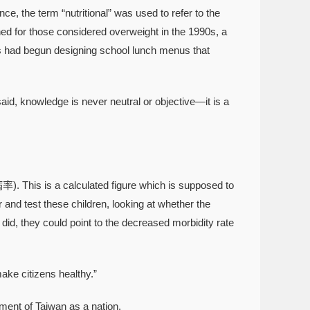
nce, the term “nutritional” was used to refer to the
ned for those considered overweight in the 1990s, a
90s had begun designing school lunch menus that
aid, knowledge is never neutral or objective—it is a
率). This is a calculated figure which is supposed to
 and test these children, looking at whether the
 did, they could point to the decreased morbidity rate
e citizens healthy.”
ent of Taiwan as a nation.