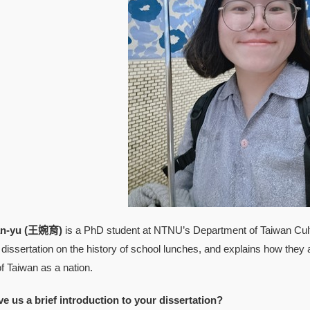
-yu (王婉育)
is a PhD student at NTNU’s Department of Taiwan Cultu
dissertation on the history of school lunches, and explains how they 
 Taiwan as a nation.
ve us a brief introduction to your dissertation?