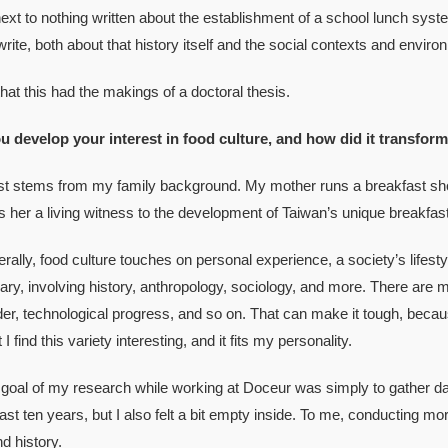
 to nothing written about the establishment of a school lunch syste
rite, both about that history itself and the social contexts and enviro
t this had the makings of a doctoral thesis.
u develop your interest in food culture, and how did it transform
tems from my family background. My mother runs a breakfast shop, w
s her a living witness to the development of Taiwan’s unique breakfast
, food culture touches on personal experience, a society’s lifestyle 
nary, involving history, anthropology, sociology, and more. There ar
r, technological progress, and so on. That can make it tough, becaus
I find this variety interesting, and it fits my personality.
al of my research while working at Doceur was simply to gather dat
last ten years, but I also felt a bit empty inside. To me, conducting 
 history.