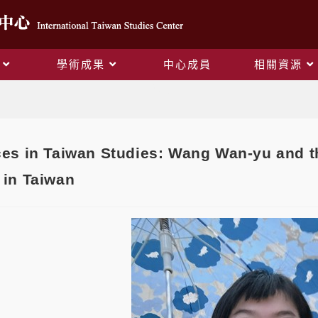
學術成果
中心成員
相關資源
Blog
es in Taiwan Studies: Wang Wan-yu and t
in Taiwan