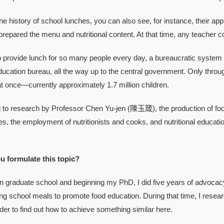
story of school lunches, you can also see, for instance, their appro
repared the menu and nutritional content. At that time, any teacher cou
ovide lunch for so many people every day, a bureaucratic system has
cation bureau, all the way up to the central government. Only throug
 once—currently approximately 1.7 million children.
research by Professor Chen Yu-jen (陳玉箴), the production of food fo
ties, the employment of nutritionists and cooks, and nutritional educat
u formulate this topic?
raduate school and beginning my PhD, I did five years of adv
ing school meals to promote food education. During that time, I res
der to find out how to achieve something similar here.