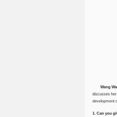
Wang Wan
discusses her 
development of
1. Can you gi