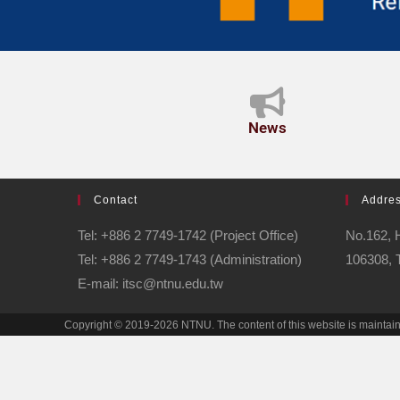
News
Contact
Addre
Tel: +886 2 7749-1742 (Project Office)
No.162, H
Tel: +886 2 7749-1743 (Administration)
106308, 
E-mail: itsc@ntnu.edu.tw
Copyright © 2019-2026 NTNU. The content of this website is maintai