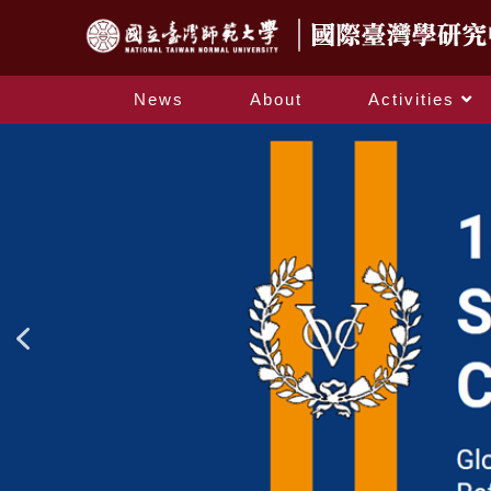
News
About
Activities