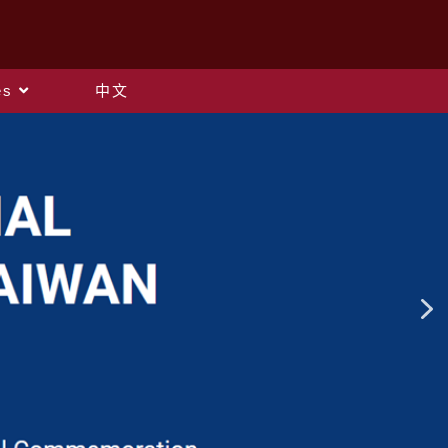
es
中文