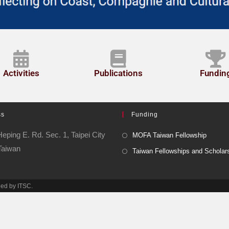
Activities
Publications
Fundin
ss
Funding
eping E. Rd. Sec. 1, Taipei City
MOFA Taiwan Fellowship
Taiwan
Taiwan Fellowships and Scholar
ned by ITSC.