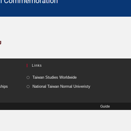
g
Links
Taiwan Studies Worldwide
ships
National Taiwan Normal Univeristy
Guide