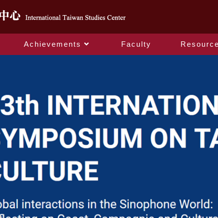
Achievements
Faculty
Resourc
Home_en