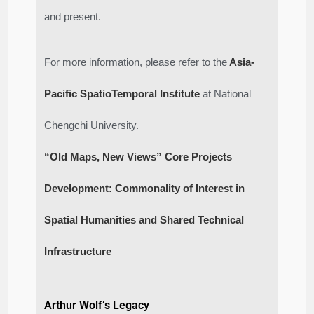
and present.
For more information, please refer to the
Asia-
Pacific SpatioTemporal Institute
at National
Chengchi University.
“Old Maps, New Views” Core Projects
Development: Commonality of Interest in
Spatial Humanities and Shared Technical
Infrastructure
Arthur Wolf’s Legacy