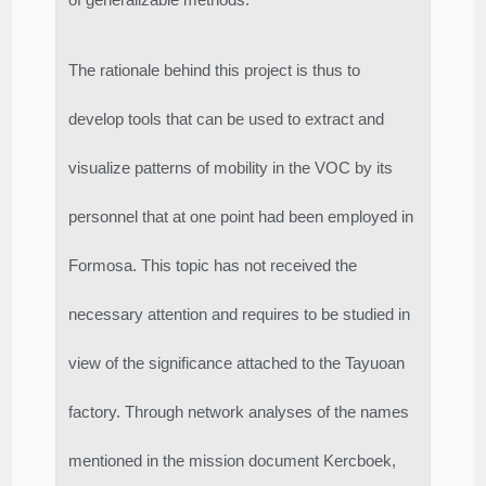
The rationale behind this project is thus to
develop tools that can be used to extract and
visualize patterns of mobility in the VOC by its
personnel that at one point had been employed in
Formosa. This topic has not received the
necessary attention and requires to be studied in
view of the significance attached to the Tayuoan
factory. Through network analyses of the names
mentioned in the mission document Kercboek,