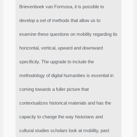
Brievenboek van Formosa, it is possible to
develop a set of methods that allow us to
examine these questions on mobility regarding its
horizontal, vertical, upward and downward
specificity. The upgrade to include the
methodology of digital humanities is essential in
coming towards a fuller picture that
contextualizes historical materials and has the
capacity to change the way historians and
cultural studies scholars look at mobility, past