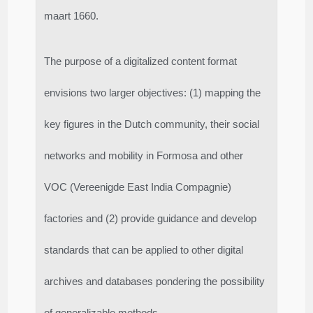
maart 1660.
The purpose of a digitalized content format
envisions two larger objectives: (1) mapping the
key figures in the Dutch community, their social
networks and mobility in Formosa and other
VOC (Vereenigde East India Compagnie)
factories and (2) provide guidance and develop
standards that can be applied to other digital
archives and databases pondering the possibility
of generalizable methods.