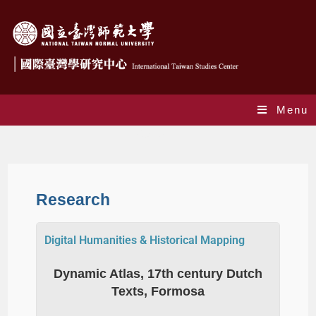
Menu
Research
Research
Digital Humanities & Historical Mapping
Dynamic Atlas, 17th century Dutch
Texts, Formosa