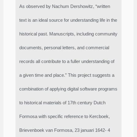
As observed by Nachum Dershowitz, “written
text is an ideal source for understanding life in the
historical past. Manuscripts, including community
documents, personal letters, and commercial
records all contribute to a fuller understanding of
a given time and place.” This project suggests a
combination of applying digital software programs
to historical materials of 17th century Dutch
Formosa with specific reference to Kercboek,
Brievenboek van Formosa, 23 januari 1642- 4