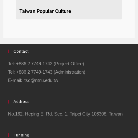
Taiwan Popular Culture
Contact
Tel: +886 2 7749-1742 (Project Office)
Tel: +886 2 7749-1743 (Administration)
E-mail: itsc@ntnu.edu.tw
Address
No.162, Heping E. Rd. Sec. 1, Taipei City 106308, Taiwan
Funding