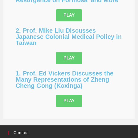
PLAY
2. Prof. Mike Liu Discusses
Japanese Colonial Medical Policy in
Taiwan
PLAY
1. Prof. Ed Vickers Discusses the
Many Representations of Zheng
Cheng Gong (Koxinga)
PLAY
Contact