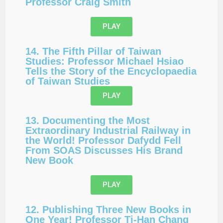
Professor Craig Smith
PLAY
14. The Fifth Pillar of Taiwan
Studies: Professor Michael Hsiao
Tells the Story of the Encyclopaedia
of Taiwan Studies
PLAY
13. Documenting the Most
Extraordinary Industrial Railway in
the World! Professor Dafydd Fell
From SOAS Discusses His Brand
New Book
PLAY
12. Publishing Three New Books in
One Year! Professor Ti-Han Chang