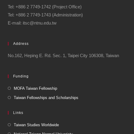
Tel: +886 2 7749-1742 (Project Office)
Tel: +886 2 7749-1743 (Administration)
E-mail: itsc@ntnu.edu.tw
Address
No.162, Heping E. Rd. Sec. 1, Taipei City 106308, Taiwan
Funding
MOFA Taiwan Fellowship
Taiwan Fellowships and Scholarships
Links
Taiwan Studies Worldwide