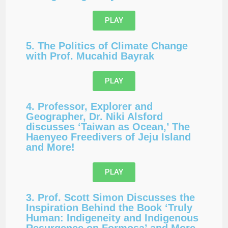
PLAY
5. The Politics of Climate Change
with Prof. Mucahid Bayrak
PLAY
4. Professor, Explorer and
Geographer, Dr. Niki Alsford
discusses ‘Taiwan as Ocean,’ The
Haenyeo Freedivers of Jeju Island
and More!
PLAY
3. Prof. Scott Simon Discusses the
Inspiration Behind the Book ‘Truly
Human: Indigeneity and Indigenous
Resurgence on Formosa’ and More