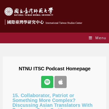
Menu
Podcast_en
NTNU ITSC Podcast Homepage
15. Collaborator, Patriot or
Something More Complex?
Discussing Asian Translators With