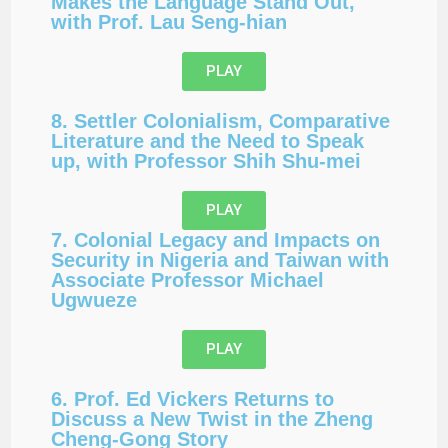
Makes the Language Stand Out,
with Prof. Lau Seng-hian
PLAY
8. Settler Colonialism, Comparative
Literature and the Need to Speak
up, with Professor Shih Shu-mei
PLAY
7. Colonial Legacy and Impacts on
Security in Nigeria and Taiwan with
Associate Professor Michael
Ugwueze
PLAY
6. Prof. Ed Vickers Returns to
Discuss a New Twist in the Zheng
Cheng-Gong Story