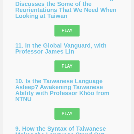
Discusses the Some of the
Reorientations That We Need When
Looking at Taiwan
PLAY
11. In the Global Vanguard, with
Professor James Lin
PLAY
10. Is the Taiwanese Language
Asleep? Awakening Taiwanese
Ability with Professor Khóo from
NTNU
PLAY
9. How the Syntax of Taiwanese