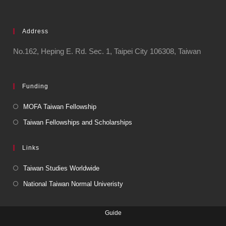
Address
No.162, Heping E. Rd. Sec. 1, Taipei City 106308, Taiwan
Funding
MOFA Taiwan Fellowship
Taiwan Fellowships and Scholarships
Links
Taiwan Studies Worldwide
National Taiwan Normal Univeristy
Guide