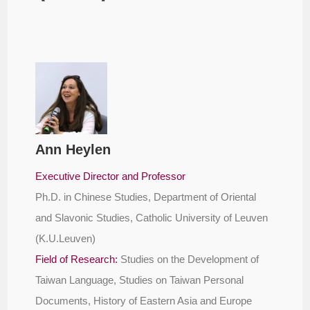
Ann Heylen
Executive Director and Professor
Ph.D. in Chinese Studies, Department of Oriental
and Slavonic Studies, Catholic University of Leuven
(K.U.Leuven)
Field of Research:
Studies on the Development of
Taiwan Language, Studies on Taiwan Personal
Documents, History of Eastern Asia and Europe