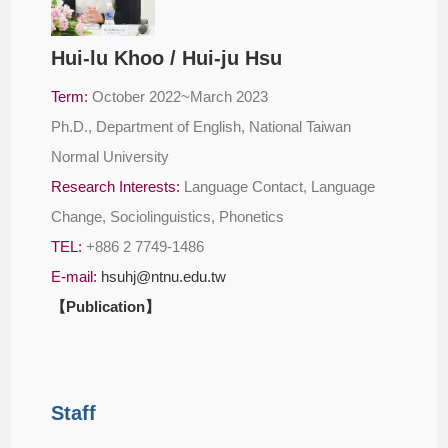
Hui-lu Khoo / Hui-ju Hsu
Term:
October 2022~March 2023
Ph.D., Department of English, National Taiwan
Normal University
Research Interests:
Language Contact, Language
Change, Sociolinguistics, Phonetics
TEL:
+886 2 7749-1486
E-mail:
hsuhj@ntnu.edu.tw
【Publication】
Staff