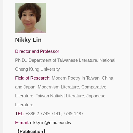
Nikky Lin
Director and Professor
Ph.D., Department of Taiwanese Literature, National
Cheng Kung University
Field of Research:
Modern Poetry in Taiwan, China
and Japan, Modernism Literature, Comparative
Literature, Taiwan Nativist Literature, Japanese
Literature
TEL:
+886 2 7749-7141; 7749-1487
E-mail:
nikkylin@ntnu.edu.tw
【Publication】