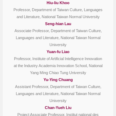
Hiu-liu Khoo
Professor, Department of Taiwan Culture, Languages
and Literature, National Taiwan Normal University
Seng-hian Lau
Associate Professor, Department of Taiwan Culture,
Languages and Literature, National Taiwan Normal
University
Yuan-fu Liao
Professor, Institute of Artificial Intelligence Innovation
at the Industry Academia Innovation School, National
Yang Ming Chiao Tung University
Yu-Ying Chuang
Assistant Professor, Department of Taiwan Culture,
Languages and Literature, National Taiwan Normal
University
Chan-Yueh Liu
Project Associate Professor, Institut national des