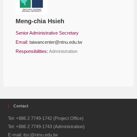
Meng-chia Hsieh
Senior Administrative Secretary
Email:
taiwancenter@ntnu.edu.tw
Responsibilities:
Administration
Contact
Tel: +886 2 7749-1742 (Project Office)
Tel: +886 2 7749-1743 (Administration)
E-mail: itsc@ntnu.edu.tw