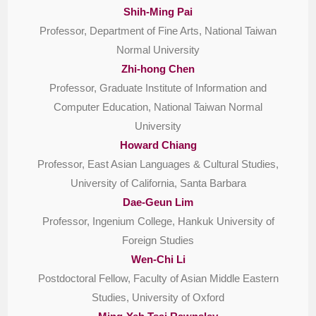
Shih-Ming Pai
Professor, Department of Fine Arts, National Taiwan
Normal University
Zhi-hong Chen
Professor, Graduate Institute of Information and
Computer Education, National Taiwan Normal
University
Howard Chiang
Professor, East Asian Languages & Cultural Studies,
University of California, Santa Barbara
Dae-Geun Lim
Professor, Ingenium College, Hankuk University of
Foreign Studies
Wen-Chi Li
Postdoctoral Fellow, Faculty of Asian Middle Eastern
Studies, University of Oxford