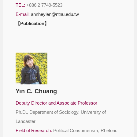
TEL:
+886 2 7749-5523
E-mail:
annheylen@ntnu.edu.tw
【Publication】
Yin C. Chuang
Deputy Director and Associate Professor
Ph.D., Department of Sociology, University of
Lancaster
Field of Research:
Political Consumerism, Rhetoric,