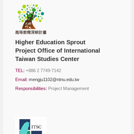
Higher Education Sprout
Project Office of International
Taiwan Studies Center
TEL:
+886 2 7749-7142
Email:
mengju1102@ntnu.edu.tw
Responsibilities:
Project Management