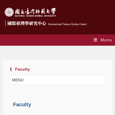
Menu
Member
Faculty
MENU
Faculty