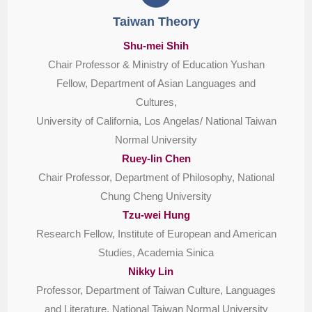
Taiwan Theory
Shu-mei Shih
Chair Professor & Ministry of Education Yushan
Fellow, Department of Asian Languages and
Cultures,
University of California, Los Angelas/ National Taiwan
Normal University
Ruey-lin Chen
Chair Professor, Department of Philosophy, National
Chung Cheng University
Tzu-wei Hung
Research Fellow, Institute of European and American
Studies, Academia Sinica
Nikky Lin
Professor, Department of Taiwan Culture, Languages
and Literature, National Taiwan Normal University