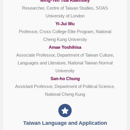
Ming-Yeh Tsai Rawnsley
Researcher, Centre of Taiwan Studies, SOAS
University of London
Yi-Jui Wu
Professor, Cross College Elite Program, National
Cheng Kung University
Amae Yoshihisa
Associate Professor, Department of Taiwan Culture,
Languages and Literature, National Taiwan Normal
University
San-ho Chung
Assistant Professor, Department of Political Science,
National Cheng Kung
Taiwan Language and Application