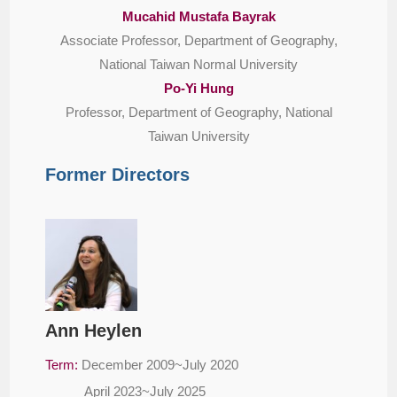
Mucahid Mustafa Bayrak
Associate Professor, Department of Geography,
National Taiwan Normal University
Po-Yi Hung
Professor, Department of Geography, National
Taiwan University
Former Directors
Ann Heylen
Term:
December 2009~July 2020
April 2023~July 2025