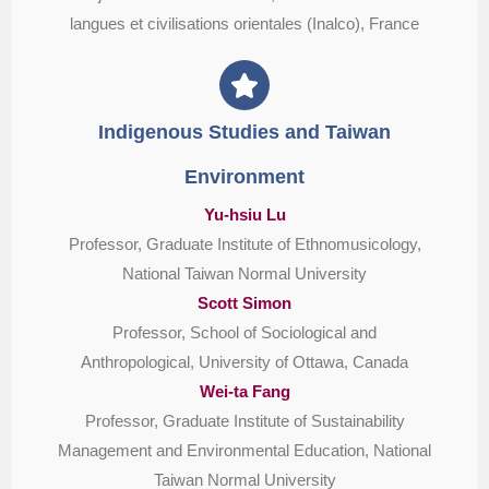
langues et civilisations orientales (Inalco), France
Indigenous Studies and Taiwan
Environment
Yu-hsiu Lu
Professor, Graduate Institute of Ethnomusicology,
National Taiwan Normal University
Scott Simon
Professor, School of Sociological and
Anthropological, University of Ottawa, Canada
Wei-ta Fang
Professor, Graduate Institute of Sustainability
Management and Environmental Education, National
Taiwan Normal University