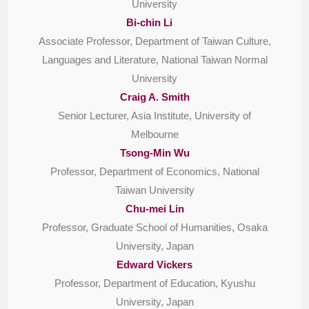
University
Bi-chin Li
Associate Professor, Department of Taiwan Culture,
Languages and Literature, National Taiwan Normal
University
Craig A. Smith
Senior Lecturer, Asia Institute, University of
Melbourne
Tsong-Min Wu
Professor, Department of Economics, National
Taiwan University
Chu-mei Lin
Professor, Graduate School of Humanities, Osaka
University, Japan
Edward Vickers
Professor, Department of Education, Kyushu
University, Japan