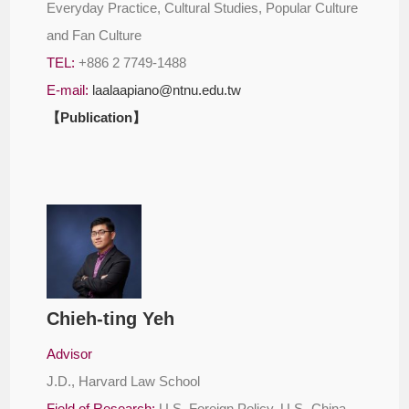
Everyday Practice, Cultural Studies, Popular Culture
and Fan Culture
TEL:
+886 2 7749-1488
E-mail:
laalaapiano@ntnu.edu.tw
【Publication】
Chieh-ting Yeh
Advisor
J.D., Harvard Law School
Field of Research:
U.S. Foreign Policy, U.S.-China-