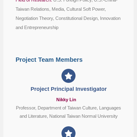
Taiwan Relations, Media, Cultural Soft Power,
Negotiation Theory, Constitutional Design, Innovation
and Entrepreneurship
Project Team Members
Project Principal Investigator
Nikky Lin
Professor, Department of Taiwan Culture, Languages
and Literature, National Taiwan Normal University