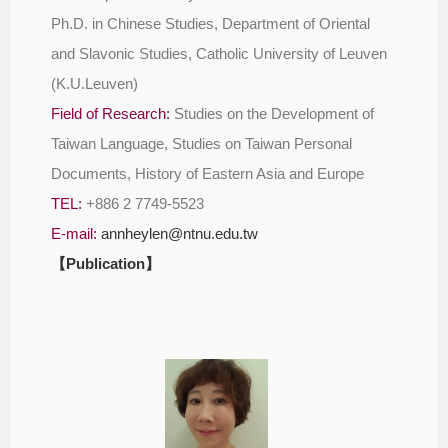
Ph.D. in Chinese Studies, Department of Oriental
and Slavonic Studies, Catholic University of Leuven
(K.U.Leuven)
Field of Research:
Studies on the Development of
Taiwan Language, Studies on Taiwan Personal
Documents, History of Eastern Asia and Europe
TEL:
+886 2 7749-5523
E-mail:
annheylen@ntnu.edu.tw
【Publication】