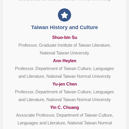
Taiwan History and Culture
Shuo-bin Su
Professor, Graduate Institute of Taiwan Literature,
National Taiwan University
Ann Heylen
Professor, Department of Taiwan Culture, Languages
and Literature, National Taiwan Normal University
Yu-jen Chen
Professor, Department of Taiwan Culture, Languages
and Literature, National Taiwan Normal University
Yin C. Chuang
Associate Professor, Department of Taiwan Culture,
Languages and Literature, National Taiwan Normal