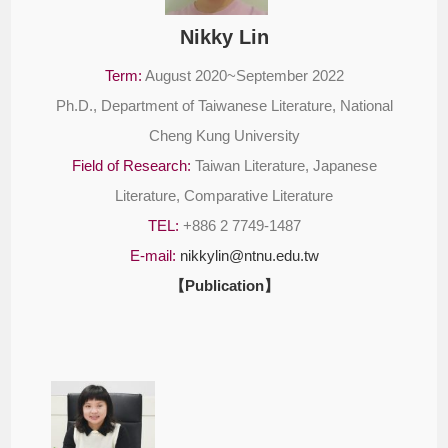
Nikky Lin
Term:
August 2020~September 2022
Ph.D., Department of Taiwanese Literature, National
Cheng Kung University
Field of Research:
Taiwan Literature, Japanese
Literature, Comparative Literature
TEL:
+886 2 7749-1487
E-mail:
nikkylin@ntnu.edu.tw
【Publication】