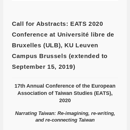
Call for Abstracts: EATS 2020
Conference at Université libre de
Bruxelles (ULB), KU Leuven
Campus Brussels (extended to
September 15, 2019)
17th Annual Conference of the European
Association of Taiwan Studies (EATS),
2020
Narrating Taiwan: Re-imagining, re-writing,
and re-connecting Taiwan