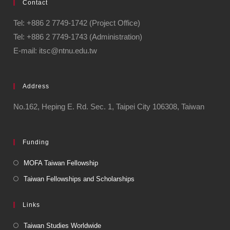
Contact
Tel: +886 2 7749-1742 (Project Office)
Tel: +886 2 7749-1743 (Administration)
E-mail: itsc@ntnu.edu.tw
Address
No.162, Heping E. Rd. Sec. 1, Taipei City 106308, Taiwan
Funding
MOFA Taiwan Fellowship
Taiwan Fellowships and Scholarships
Links
Taiwan Studies Worldwide