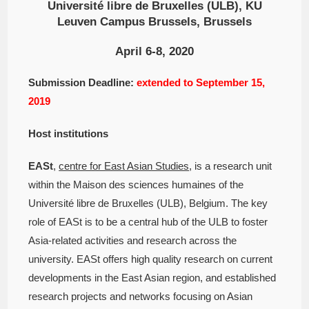
Université libre de Bruxelles (ULB), KU
Leuven Campus Brussels, Brussels
April 6-8, 2020
Submission Deadline:
extended to September 15,
2019
Host institutions
EASt
,
centre for East Asian Studies
, is a research unit
within the Maison des sciences humaines of the
Université libre de Bruxelles (ULB), Belgium. The key
role of EASt is to be a central hub of the ULB to foster
Asia-related activities and research across the
university. EASt offers high quality research on current
developments in the East Asian region, and established
research projects and networks focusing on Asian