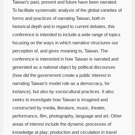
Taiwan’s past, present and future have been narrated.
To facilitate systematic analysis of the global varieties of
forms and practices of narrating Taiwan, both in
historical depth and in regard to current debates, this
conference is intended to include a wide range of topics
focusing on the ways in which narrative structures our
perception of, and gives meaning to, Taiwan. The
conference is interested in how Taiwan is narrated and
generated as a national object by political discourses
(how did the government create a public interest in
narrating Taiwan’s model role as a democracy, for
instance), but also by sociocultural practices. It also
seeks to investigate how Taiwan is imagined and
constructed by media, literature, music, theater,
performance, film, photography, language and art. Other
areas of interest include the dynamic processes of
knowledge at play: production and circulation in travel