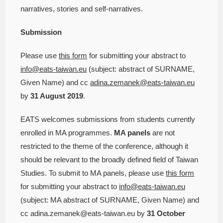
narratives, stories and self-narratives.
Submission
Please use
this form
for submitting your abstract to
info@eats-taiwan.eu
(subject: abstract of SURNAME,
Given Name) and cc
adina.zemanek@eats-taiwan.eu
by
31 August 2019
.
EATS welcomes submissions from students currently
enrolled in MA programmes.
MA panels
are not
restricted to the theme of the conference, although it
should be relevant to the broadly defined field of Taiwan
Studies. To submit to MA panels, please use
this form
for submitting your abstract to
info@eats-taiwan.eu
(subject: MA abstract of SURNAME, Given Name) and
cc adina.zemanek@eats-taiwan.eu by
31 October