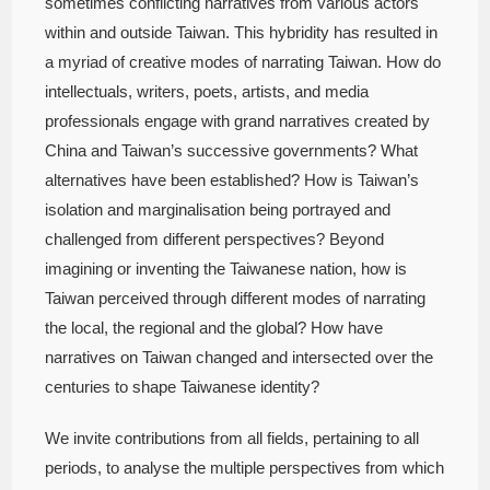
sometimes conflicting narratives from various actors
within and outside Taiwan. This hybridity has resulted in
a myriad of creative modes of narrating Taiwan. How do
intellectuals, writers, poets, artists, and media
professionals engage with grand narratives created by
China and Taiwan’s successive governments? What
alternatives have been established? How is Taiwan’s
isolation and marginalisation being portrayed and
challenged from different perspectives? Beyond
imagining or inventing the Taiwanese nation, how is
Taiwan perceived through different modes of narrating
the local, the regional and the global? How have
narratives on Taiwan changed and intersected over the
centuries to shape Taiwanese identity?
We invite contributions from all fields, pertaining to all
periods, to analyse the multiple perspectives from which