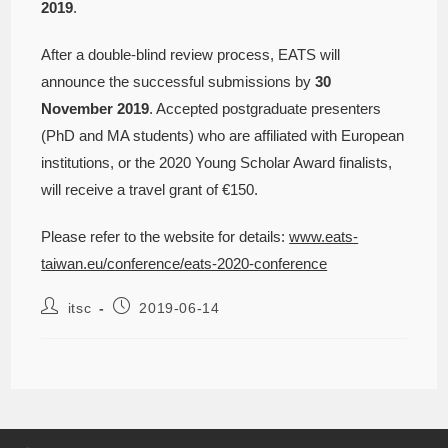
2019
.
After a double-blind review process, EATS will
announce the successful submissions by
30
November 2019
. Accepted postgraduate presenters
(PhD and MA students) who are affiliated with European
institutions, or the 2020 Young Scholar Award finalists,
will receive a travel grant of €150.
Please refer to the website for details:
www.eats-
taiwan.eu/conference/eats-2020-conference
itsc
2019-06-14