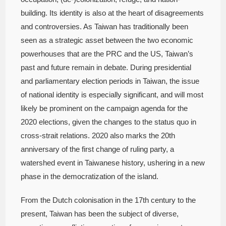
building. Its identity is also at the heart of disagreements
and controversies. As Taiwan has traditionally been
seen as a strategic asset between the two economic
powerhouses that are the PRC and the US, Taiwan’s
past and future remain in debate. During presidential
and parliamentary election periods in Taiwan, the issue
of national identity is especially significant, and will most
likely be prominent on the campaign agenda for the
2020 elections, given the changes to the status quo in
cross-strait relations. 2020 also marks the 20th
anniversary of the first change of ruling party, a
watershed event in Taiwanese history, ushering in a new
phase in the democratization of the island.
From the Dutch colonisation in the 17th century to the
present, Taiwan has been the subject of diverse,