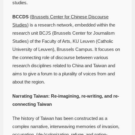
studies.
BCCDS
(
Brussels Center for Chinese Discourse
Studies
) is a research network, embedded within the
research unit BCJS (Brussels Center for Journalism
Studies) of the Faculty of Arts, KU Leuven (Catholic
University of Leuven), Brussels Campus. It focuses on
the connecting role of discourse between various
research disciplines related to China and Taiwan and
aims to give a forum to a plurality of voices from and
about the region.
Narrating Taiwan: Re-imagining, re-writing, and re-
connecting Taiwan
The history of Taiwan has been constructed as a
complex narrative, interweaving memories of invasion,
occupation, (de-)colonization, refuge, and nation-