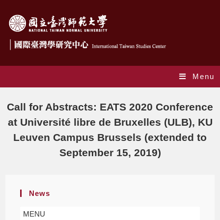
Menu
Blog
Call for Abstracts: EATS 2020 Conference
at Université libre de Bruxelles (ULB), KU
Leuven Campus Brussels (extended to
September 15, 2019)
News
MENU