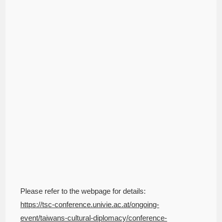
Please refer to the webpage for details:
https://tsc-conference.univie.ac.at/ongoing-
event/taiwans-cultural-diplomacy/conference-