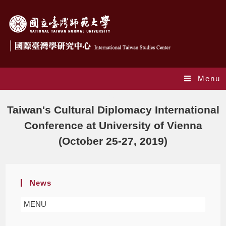
Menu
Blog
Taiwan's Cultural Diplomacy International
Conference at University of Vienna
(October 25-27, 2019)
News
MENU