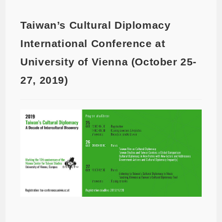
Taiwan’s Cultural Diplomacy
International Conference at
University of Vienna (October 25-
27, 2019)