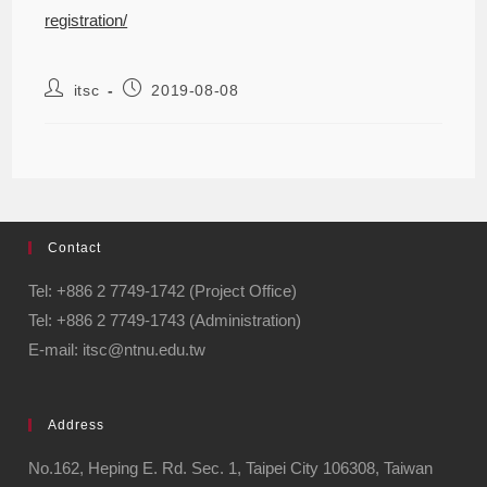
registration/
itsc
2019-08-08
Contact
Tel: +886 2 7749-1742 (Project Office)
Tel: +886 2 7749-1743 (Administration)
E-mail: itsc@ntnu.edu.tw
Address
No.162, Heping E. Rd. Sec. 1, Taipei City 106308, Taiwan