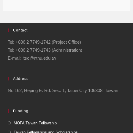
Contact
Tel: +886 2 7749-1742 (Project Office)
Tel: +886 2 7749-1743 (Administration)
E-mail: itsc@ntnu.edu.tw
Address
No.162, Heping E. Rd. Sec. 1, Taipei City 106308, Taiwan
Funding
MOFA Taiwan Fellowship
Taiwan Fellowships and Scholarships