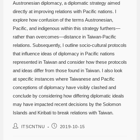
Austronesian diplomacy, a diplomatic strategy aimed
directly at improving relations with Pacific nations. I
explore how confusion of the terms Austronesian,
Pacific, and indigenous within this strategy furthers—
rather than overcomes—distance in Taiwan-Pacific
relations. Subsequently, I outline socio-cultural protocols
that influence ideas of diplomacy in Pacific nations
represented in Taiwan and consider how these protocols
and ideas differ from those found in Taiwan. I also look
at specific instances where Taiwanese and Pacific
conceptions of diplomacy have visibly clashed and
conclude by considering how differing diplomatic ideals
may have impacted recent decisions by the Solomon
Islands and Kiribati to break relations with Taiwan.
ITSCNTNU
2019-10-15