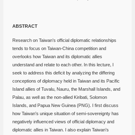
ABSTRACT
Research on Taiwan’s official diplomatic relationships
tends to focus on Taiwan-China competition and
overlooks how Taiwan and its diplomatic allies
understand and relate to each other. In this lecture, I
seek to address this deficit by analyzing the differing
conceptions of diplomacy held in Taiwan and its Pacific
Island allies of Tuvalu, Nauru, the Marshall Islands, and
Palau, as well as the non-allied Kiribati, Solomon
Islands, and Papua New Guinea (PNG). I first discuss
how Taiwan’s unique situation of semi-sovereignty has
negatively influenced views of official diplomacy and
diplomatic allies in Taiwan. I also explain Taiwan’s