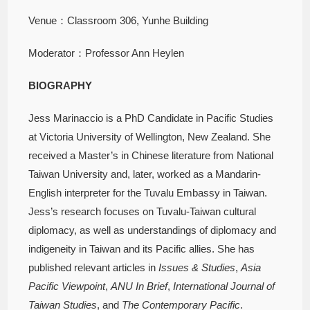
Venue：Classroom 306, Yunhe Building
Moderator：Professor Ann Heylen
BIOGRAPHY
Jess Marinaccio is a PhD Candidate in Pacific Studies
at Victoria University of Wellington, New Zealand. She
received a Master’s in Chinese literature from National
Taiwan University and, later, worked as a Mandarin-
English interpreter for the Tuvalu Embassy in Taiwan.
Jess’s research focuses on Tuvalu-Taiwan cultural
diplomacy, as well as understandings of diplomacy and
indigeneity in Taiwan and its Pacific allies. She has
published relevant articles in
Issues & Studies
,
Asia
Pacific Viewpoint
,
ANU In Brief
,
International Journal of
Taiwan Studies
, and
The Contemporary Pacific
.