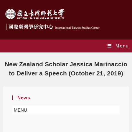
Menu
Blog
New Zealand Scholar Jessica Marinaccio
to Deliver a Speech (October 21, 2019)
News
MENU