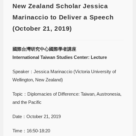
New Zealand Scholar Jessica
Marinaccio to Deliver a Speech
(October 21, 2019)
國際台灣研究中心國際學者講座
International Taiwan Studies Center: Lecture
Speaker：Jessica Marinaccio (Victoria University of
Wellington, New Zealand)
Topic：Diplomacies of Difference: Taiwan, Austronesia,
and the Pacific
Date：October 21, 2019
Time：16:50-18:20