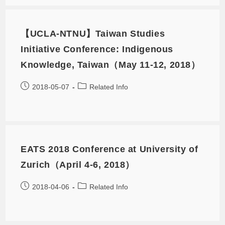
【UCLA-NTNU】Taiwan Studies
Initiative Conference: Indigenous
Knowledge, Taiwan（May 11-12, 2018）
2018-05-07
Related Info
EATS 2018 Conference at University of
Zurich（April 4-6, 2018）
2018-04-06
Related Info