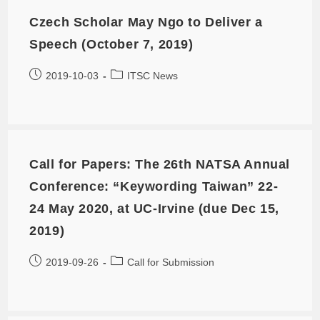
Czech Scholar May Ngo to Deliver a
Speech (October 7, 2019)
2019-10-03
ITSC News
Call for Papers: The 26th NATSA Annual
Conference: “Keywording Taiwan” 22-
24 May 2020, at UC-Irvine (due Dec 15,
2019)
2019-09-26
Call for Submission