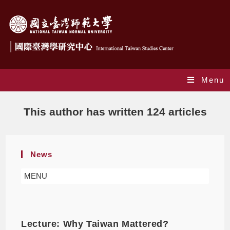
Menu
Author:
ITSCNTNU
This author has written 124 articles
News
MENU
Lecture: Why Taiwan Mattered?