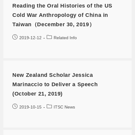
Reading the Oral Histories of the US
Cold War Anthropology of China in
Taiwan（December 30, 2019）
2019-12-12
Related Info
New Zealand Scholar Jessica
Marinaccio to Deliver a Speech
(October 21, 2019)
2019-10-15
ITSC News