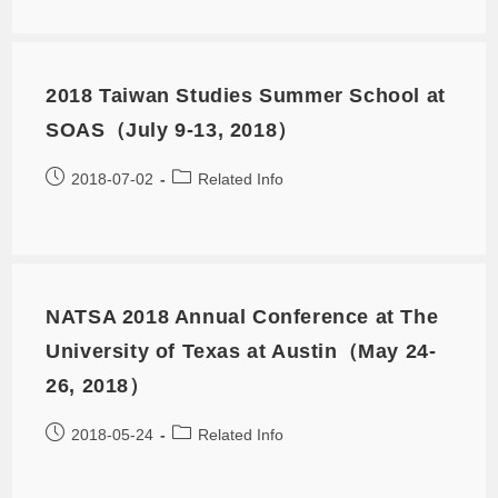
2018 Taiwan Studies Summer School at
SOAS（July 9-13, 2018）
2018-07-02
Related Info
NATSA 2018 Annual Conference at The
University of Texas at Austin（May 24-
26, 2018）
2018-05-24
Related Info