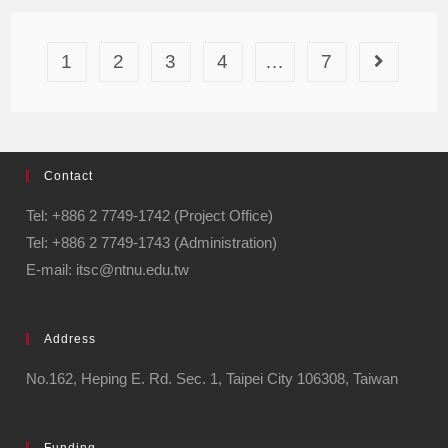
1
2
3
4
…
7
Contact
Tel: +886 2 7749-1742 (Project Office)
Tel: +886 2 7749-1743 (Administration)
E-mail: itsc@ntnu.edu.tw
Address
No.162, Heping E. Rd. Sec. 1, Taipei City 106308, Taiwan
Funding