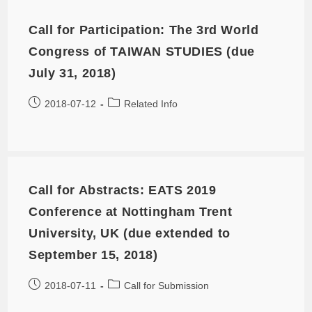
Call for Participation: The 3rd World
Congress of TAIWAN STUDIES (due
July 31, 2018)
2018-07-12
Related Info
Call for Abstracts: EATS 2019
Conference at Nottingham Trent
University, UK (due extended to
September 15, 2018)
2018-07-11
Call for Submission