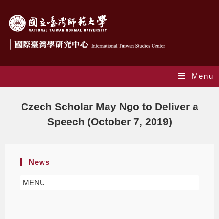
Menu
Blog
Czech Scholar May Ngo to Deliver a
Speech (October 7, 2019)
News
MENU