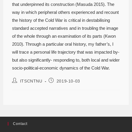
that underpinned its construction (Masuda 2015). The
way in which peripheral others experienced and recount
the history of the Cold War is critical in destabilising
standard accepted narratives and in troubling the image
of the whole through an examination of its parts (Kwon
2010). Through a particular oral history, my father’s, I
will trace a personal life trajectory that was impacted by-
but also significantly- responding to, both local and wider
socio-political-economic dynamics of the Cold War.
ITSCNTNU
2019-10-03
Contact