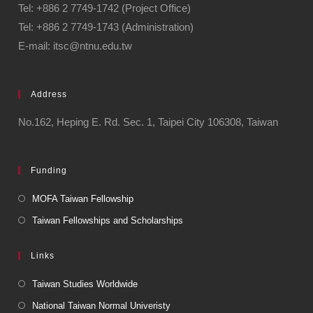
Tel: +886 2 7749-1742 (Project Office)
Tel: +886 2 7749-1743 (Administration)
E-mail: itsc@ntnu.edu.tw
Address
No.162, Heping E. Rd. Sec. 1, Taipei City 106308, Taiwan
Funding
MOFA Taiwan Fellowship
Taiwan Fellowships and Scholarships
Links
Taiwan Studies Worldwide
National Taiwan Normal Univeristy