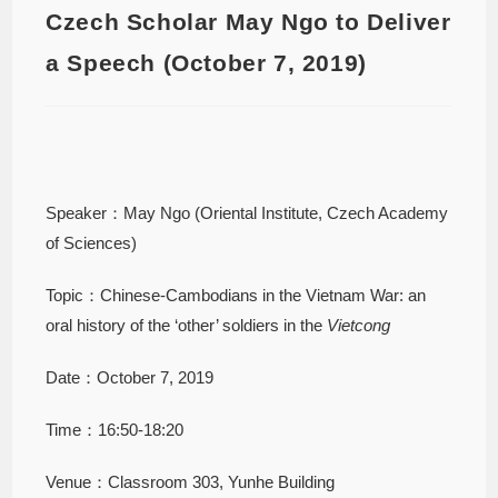
Czech Scholar May Ngo to Deliver
a Speech (October 7, 2019)
Speaker：May Ngo (Oriental Institute, Czech Academy
of Sciences)
Topic：Chinese-Cambodians in the Vietnam War: an
oral history of the ‘other’ soldiers in the
Vietcong
Date：October 7, 2019
Time：16:50-18:20
Venue：Classroom 303, Yunhe Building