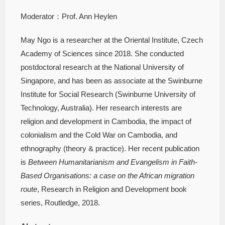
Moderator：Prof. Ann Heylen
May Ngo is a researcher at the Oriental Institute, Czech
Academy of Sciences since 2018. She conducted
postdoctoral research at the National University of
Singapore, and has been as associate at the Swinburne
Institute for Social Research (Swinburne University of
Technology, Australia). Her research interests are
religion and development in Cambodia, the impact of
colonialism and the Cold War on Cambodia, and
ethnography (theory & practice). Her recent publication
is
Between Humanitarianism and Evangelism in Faith-
Based Organisations: a case on the African migration
route
, Research in Religion and Development book
series, Routledge, 2018.