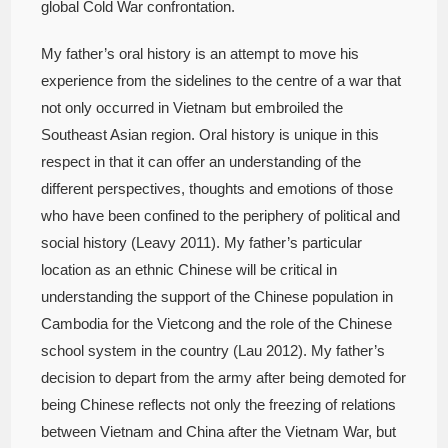
global Cold War confrontation.
My father’s oral history is an attempt to move his
experience from the sidelines to the centre of a war that
not only occurred in Vietnam but embroiled the
Southeast Asian region. Oral history is unique in this
respect in that it can offer an understanding of the
different perspectives, thoughts and emotions of those
who have been confined to the periphery of political and
social history (Leavy 2011). My father’s particular
location as an ethnic Chinese will be critical in
understanding the support of the Chinese population in
Cambodia for the Vietcong and the role of the Chinese
school system in the country (Lau 2012). My father’s
decision to depart from the army after being demoted for
being Chinese reflects not only the freezing of relations
between Vietnam and China after the Vietnam War, but