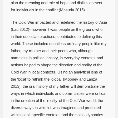
also the meaning and role of hope and disillusionment
for individuals in the conflict (Masuda 2015).
The Cold War impacted and redefined the history of Asia
(Lau 2012)- however it was people on the ground who,
in their quotidian practices, contributed to defining this
world. These included countless ordinary people like my
father, my mother and their peers who, although
nameless in political history, in everyday contests and
actions helped to shape the direction and reality of the
Cold War in local contexts. Using an analytical lens of
the ‘local’ to rethink the ‘global’ (Mooney and Lanza
2013), the oral history of my father will demonstrate the
ways in which individuals and communities were critical
in the creation of the ‘reality’ of the Cold War world; the
diverse ways in which it was imagined and produced
within local, specific contexts and the social dynamics