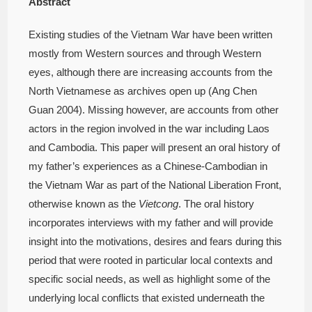
Abstract
Existing studies of the Vietnam War have been written
mostly from Western sources and through Western
eyes, although there are increasing accounts from the
North Vietnamese as archives open up (Ang Chen
Guan 2004). Missing however, are accounts from other
actors in the region involved in the war including Laos
and Cambodia. This paper will present an oral history of
my father’s experiences as a Chinese-Cambodian in
the Vietnam War as part of the National Liberation Front,
otherwise known as the
Vietcong
. The oral history
incorporates interviews with my father and will provide
insight into the motivations, desires and fears during this
period that were rooted in particular local contexts and
specific social needs, as well as highlight some of the
underlying local conflicts that existed underneath the