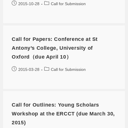
2015-10-28
Call for Submission
Call for Papers: Conference at St
Antony’s College, University of
Oxford（due April 10）
2015-03-28
Call for Submission
Call for Outlines: Young Scholars
Workshop at the ERCCT (due March 30,
2015)