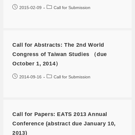
2015-02-09
Call for Submission
Call for Abstracts: The 2nd World
Congress of Taiwan Studies （due
October 1, 2014）
2014-09-16
Call for Submission
Call for Papers: EATS 2013 Annual
Conference (abstract due January 10,
2013)