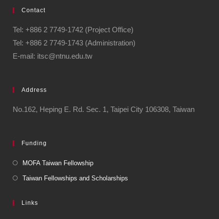
Contact
Tel: +886 2 7749-1742 (Project Office)
Tel: +886 2 7749-1743 (Administration)
E-mail: itsc@ntnu.edu.tw
Address
No.162, Heping E. Rd. Sec. 1, Taipei City 106308, Taiwan
Funding
MOFA Taiwan Fellowship
Taiwan Fellowships and Scholarships
Links