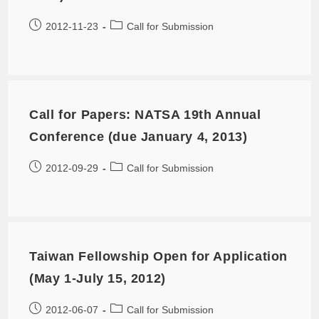
2012-11-23
Call for Submission
Call for Papers: NATSA 19th Annual
Conference (due January 4, 2013)
2012-09-29
Call for Submission
Taiwan Fellowship Open for Application
(May 1-July 15, 2012)
2012-06-07
Call for Submission