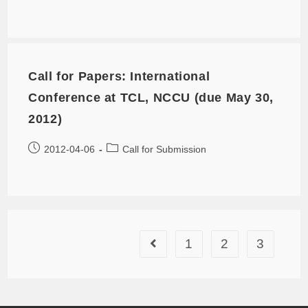
Call for Papers: International
Conference at TCL, NCCU (due May 30,
2012)
2012-04-06
Call for Submission
1
2
3