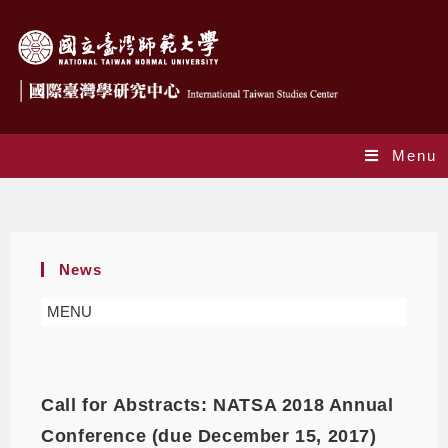
Menu
Call for Submission
News
MENU
Call for Abstracts: NATSA 2018 Annual
Conference (due December 15, 2017)