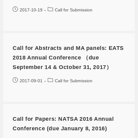
2017-10-19
Call for Submission
Call for Abstracts and MA panels: EATS
2018 Annual Conference （due
September 14 & October 31, 2017）
2017-09-01
Call for Submission
Call for Papers: NATSA 2016 Annual
Conference (due January 8, 2016)