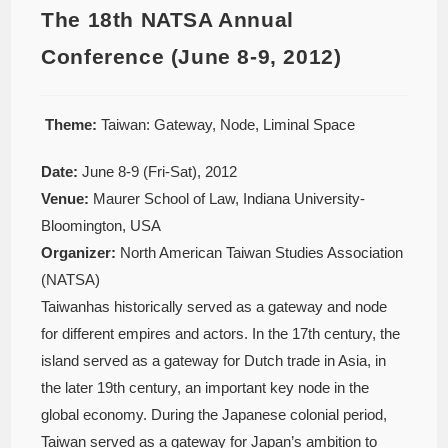
The 18th NATSA Annual
Conference (June 8-9, 2012)
Theme:
Taiwan: Gateway, Node, Liminal Space
Date:
June 8-9 (Fri-Sat), 2012
Venue:
Maurer School of Law, Indiana University-
Bloomington, USA
Organizer:
North American Taiwan Studies Association
(NATSA)
Taiwanhas historically served as a gateway and node
for different empires and actors. In the 17th century, the
island served as a gateway for Dutch trade in Asia, in
the later 19th century, an important key node in the
global economy. During the Japanese colonial period,
Taiwan served as a gateway for Japan’s ambition to