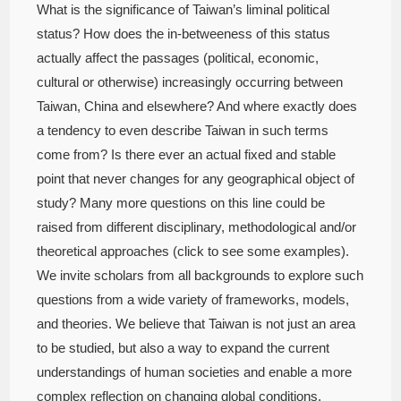
What is the significance of Taiwan’s liminal political
status? How does the in-betweeness of this status
actually affect the passages (political, economic,
cultural or otherwise) increasingly occurring between
Taiwan, China and elsewhere? And where exactly does
a tendency to even describe Taiwan in such terms
come from? Is there ever an actual fixed and stable
point that never changes for any geographical object of
study? Many more questions on this line could be
raised from different disciplinary, methodological and/or
theoretical approaches (click to see some examples).
We invite scholars from all backgrounds to explore such
questions from a wide variety of frameworks, models,
and theories. We believe that Taiwan is not just an area
to be studied, but also a way to expand the current
understandings of human societies and enable a more
complex reflection on changing global conditions.