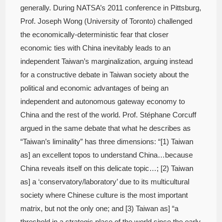
generally. During NATSA’s 2011 conference in Pittsburg,
Prof. Joseph Wong (University of Toronto) challenged
the economically-deterministic fear that closer
economic ties with China inevitably leads to an
independent Taiwan’s marginalization, arguing instead
for a constructive debate in Taiwan society about the
political and economic advantages of being an
independent and autonomous gateway economy to
China and the rest of the world. Prof. Stéphane Corcuff
argued in the same debate that what he describes as
“Taiwan’s liminality” has three dimensions: “[1) Taiwan
as] an excellent topos to understand China…because
China reveals itself on this delicate topic…; [2) Taiwan
as] a ‘conservatory/laboratory’ due to its multicultural
society where Chinese culture is the most important
matrix, but not the only one; and [3) Taiwan as] “a
threshold in a strategic place of the world since the early