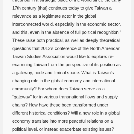
17th century [that] continues today to give Taiwan a
relevance as a legitimate actor in the global
interconnected world, especially in the economic sector,
and this, even in the absence of full political recognition.”
These raise both practical, as well as deeply theoretical
questions that 2012’s conference of the North American
Taiwan Studies Association would like to explore: re-
examining Taiwan from the perspective of its position as
a gateway, node and liminal space. What is Taiwan’s
changing role in the global economy and international
community? For whom does Taiwan serve as a
“gateway” for in various transnational flows and supply
chains? How have these been transformed under
different historical conditions? Will a new role in a global
economy translate into more peaceful relations on a
political level, or instead exacerbate existing issues?