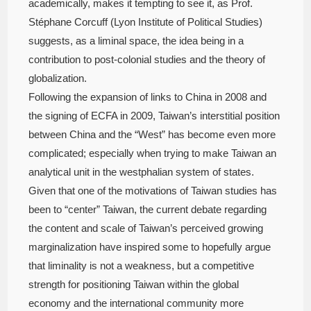
academically, makes it tempting to see it, as Prof.
Stéphane Corcuff (Lyon Institute of Political Studies)
suggests, as a liminal space, the idea being in a
contribution to post-colonial studies and the theory of
globalization.
Following the expansion of links to China in 2008 and
the signing of ECFA in 2009, Taiwan’s interstitial position
between China and the “West” has become even more
complicated; especially when trying to make Taiwan an
analytical unit in the westphalian system of states.
Given that one of the motivations of Taiwan studies has
been to “center” Taiwan, the current debate regarding
the content and scale of Taiwan’s perceived growing
marginalization have inspired some to hopefully argue
that liminality is not a weakness, but a competitive
strength for positioning Taiwan within the global
economy and the international community more