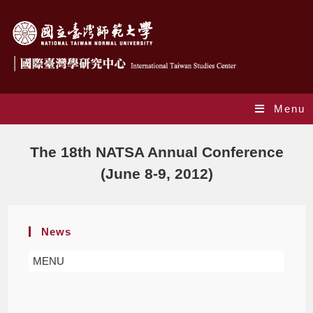
Menu
Blog
The 18th NATSA Annual Conference
(June 8-9, 2012)
News
MENU