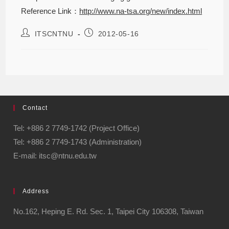
Reference Link：
http://www.na-tsa.org/new/index.html
ITSCNTNU
2012-05-16
Contact
Tel: +886 2 7749-1742 (Project Office)
Tel: +886 2 7749-1743 (Administration)
E-mail: itsc@ntnu.edu.tw
Address
No.162, Heping E. Rd. Sec. 1, Taipei City 106308, Taiwan