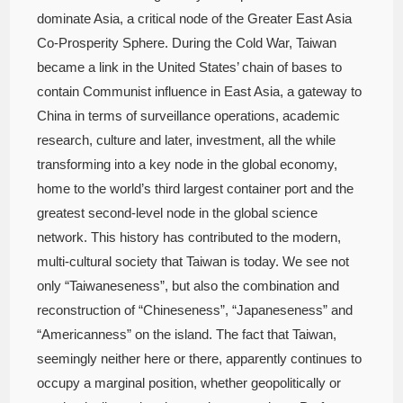
dominate Asia, a critical node of the Greater East Asia
Co-Prosperity Sphere. During the Cold War, Taiwan
became a link in the United States’ chain of bases to
contain Communist influence in East Asia, a gateway to
China in terms of surveillance operations, academic
research, culture and later, investment, all the while
transforming into a key node in the global economy,
home to the world’s third largest container port and the
greatest second-level node in the global science
network. This history has contributed to the modern,
multi-cultural society that Taiwan is today. We see not
only “Taiwaneseness”, but also the combination and
reconstruction of “Chineseness”, “Japaneseness” and
“Americanness” on the island. The fact that Taiwan,
seemingly neither here or there, apparently continues to
occupy a marginal position, whether geopolitically or