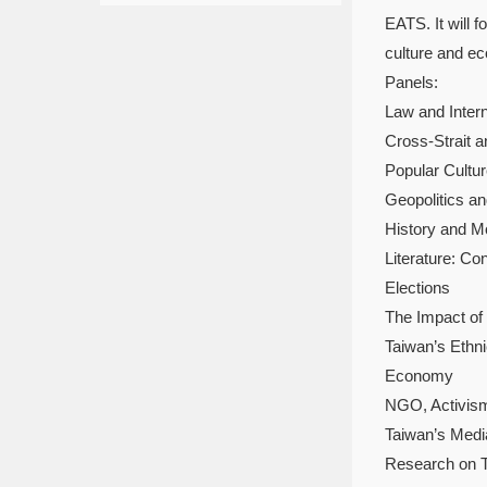
EATS. It will 
culture and e
Panels:
Law and Inter
Cross-Strait a
Popular Cultu
Geopolitics an
History and M
Literature: C
Elections
The Impact of 
Taiwan’s Ethni
Economy
NGO, Activism 
Taiwan’s Medi
Research on T