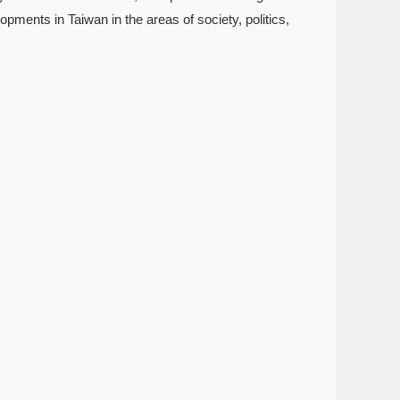
pments in Taiwan in the areas of society, politics,