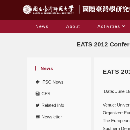
News
About
Activities
EATS 2012 Confere
News
EATS 201
ITSC News
Date: June 18
CFS
Venue: Univer
Related Info
Organizer: Eu
Newsletter
The European A
Southern Denm