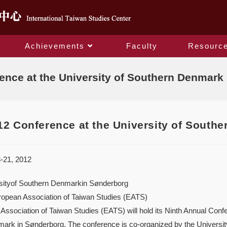
Achievements
Faculty
Resourc
Blog
nce at the University of Southern Denmark 
2 Conference at the University of Southe
-21, 2012
sityof Southern Denmarkin Sønderborg
ropean Association of Taiwan Studies (EATS)
ssociation of Taiwan Studies (EATS) will hold its Ninth Annual Conf
ark in Sønderborg. The conference is co-organized by the Univers