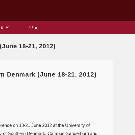
es
中文
(June 18-21, 2012)
rn Denmark (June 18-21, 2012)
erence on 18-21 June 2012 at the University of
ity of Southern Denmark, Campus Sønderborg and