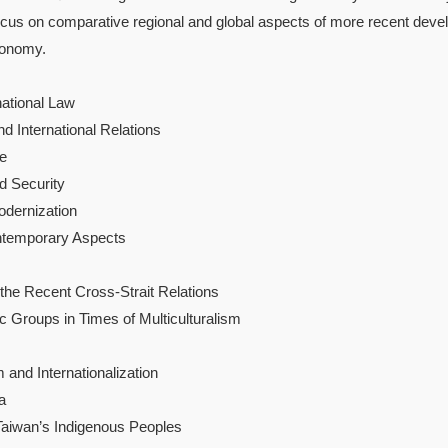
focus on comparative regional and global aspects of more recent develo
conomy.
national Law
nd International Relations
re
d Security
odernization
ontemporary Aspects
the Recent Cross-Strait Relations
c Groups in Times of Multiculturalism
and Internationalization
a
aiwan’s Indigenous Peoples