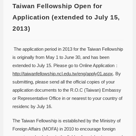
Taiwan Fellowship Open for
Application (extended to July 15,
2013)
The application period in 2013 for the Taiwan Fellowship
is originally from May 1 to June 30, and has been
extended to July 15. Please go to Online Application：
http://taiwanfellowship.ncl.edu.tw/eng/apply01.aspx
. By
submitting, please send all the official copies of your
application documents to the R.O.C (Taiwan) Embassy
or Representative Office in or nearest to your country of
residenc by July 16.
The Taiwan Fellowship is established by the Ministry of
Foreign Affairs (MOFA) in 2010 to encourage foreign