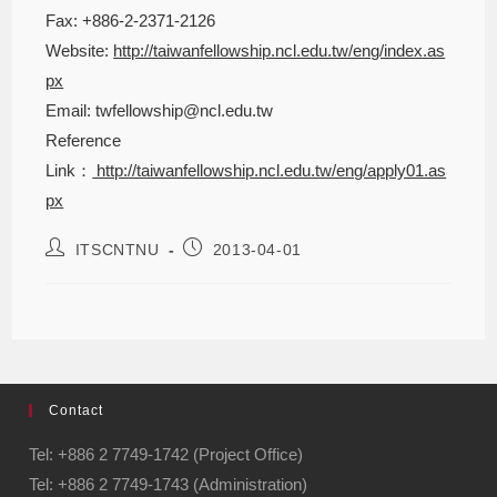
Fax: +886-2-2371-2126
Website:
http://taiwanfellowship.ncl.edu.tw/eng/index.as
px
Email: twfellowship@ncl.edu.tw
Reference
Link：
http://taiwanfellowship.ncl.edu.tw/eng/apply01.as
px
ITSCNTNU
2013-04-01
Contact
Tel: +886 2 7749-1742 (Project Office)
Tel: +886 2 7749-1743 (Administration)