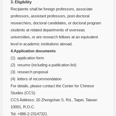
3. Eligibility
Recipients shall be foreign professors, associate
professors, assistant professors, post-doctoral
researchers, doctoral candidates, or doctoral program
students at related departments of overseas
universities, or are research fellows at an equivalent
level in academic institutions abroad.
4.Application documents
(1) application form
(2) resume (including a publication list)
(3) research proposal
(4) letters of recommendation
For details, please contact the Center for Chinese
Studies (CCS)
CCS Address: 20 Zhongshan S. Rd., Taipei, Taiwan
10001, R.O.C.
Tel: +886-2-23147321