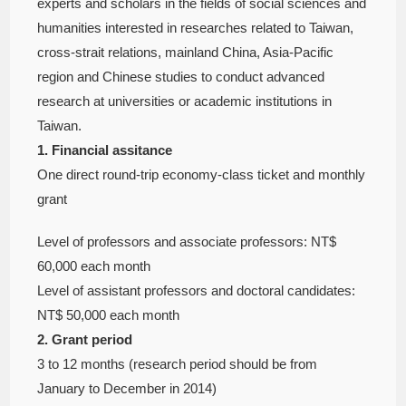
experts and scholars in the fields of social sciences and
humanities interested in researches related to Taiwan,
cross-strait relations, mainland China, Asia-Pacific
region and Chinese studies to conduct advanced
research at universities or academic institutions in
Taiwan.
1. Financial assitance
One direct round-trip economy-class ticket and monthly
grant
Level of professors and associate professors: NT$
60,000 each month
Level of assistant professors and doctoral candidates:
NT$ 50,000 each month
2. Grant period
3 to 12 months (research period should be from
January to December in 2014)