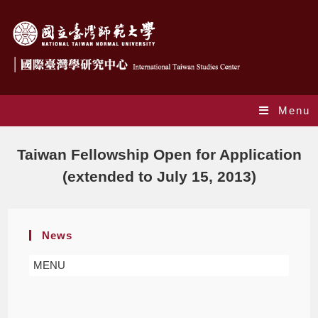
Menu
Blog
Taiwan Fellowship Open for Application
(extended to July 15, 2013)
News
MENU