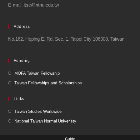
E-mail: itsc@ntnu.edu.tw
Address
No.162, Heping E. Rd. Sec. 1, Taipei City 106308, Taiwan
Funding
MOFA Taiwan Fellowship
Taiwan Fellowships and Scholarships
Links
Taiwan Studies Worldwide
National Taiwan Normal Univeristy
Guide