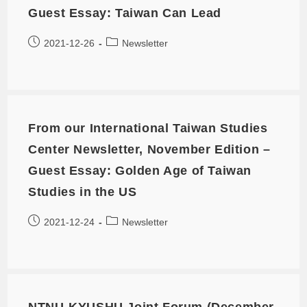
Guest Essay: Taiwan Can Lead
2021-12-26
Newsletter
From our International Taiwan Studies
Center Newsletter, November Edition –
Guest Essay: Golden Age of Taiwan
Studies in the US
2021-12-24
Newsletter
NTNU-KYUSHU Joint Forum (December