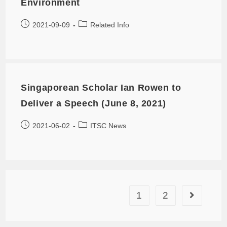
Environment
2021-09-09
Related Info
Singaporean Scholar Ian Rowen to
Deliver a Speech (June 8, 2021)
2021-06-02
ITSC News
1
2