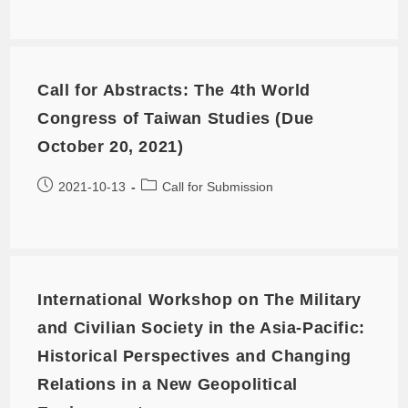
Call for Abstracts: The 4th World
Congress of Taiwan Studies (Due
October 20, 2021)
2021-10-13
Call for Submission
International Workshop on The Military
and Civilian Society in the Asia-Pacific:
Historical Perspectives and Changing
Relations in a New Geopolitical