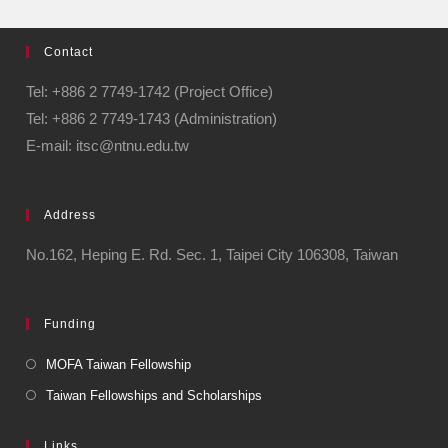
Contact
Tel: +886 2 7749-1742 (Project Office)
Tel: +886 2 7749-1743 (Administration)
E-mail: itsc@ntnu.edu.tw
Address
No.162, Heping E. Rd. Sec. 1, Taipei City 106308, Taiwan
Funding
MOFA Taiwan Fellowship
Taiwan Fellowships and Scholarships
Links