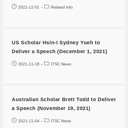
2021-12-01
Related Info
US Scholar Hsin-I Sydney Yueh to
Deliver a Speech (December 1, 2021)
2021-11-18
ITSC News
Australian Scholar Brett Todd to Deliver
a Speech (November 19, 2021)
2021-11-04
ITSC News