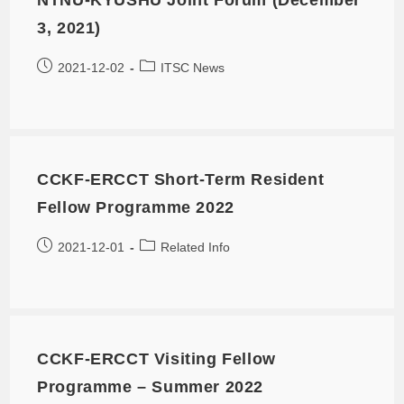
3, 2021)
2021-12-02
ITSC News
CCKF-ERCCT Short-Term Resident
Fellow Programme 2022
2021-12-01
Related Info
CCKF-ERCCT Visiting Fellow
Programme – Summer 2022