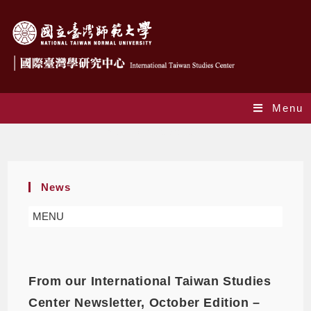
Menu
Yearly Archives: 2021
News
MENU
From our International Taiwan Studies
Center Newsletter, October Edition –