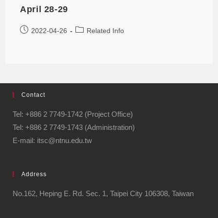
April 28-29
2022-04-26
Related Info
Contact
Tel: +886 2 7749-1742 (Project Office)
Tel: +886 2 7749-1743 (Administration)
E-mail: itsc@ntnu.edu.tw
Address
No.162, Heping E. Rd. Sec. 1, Taipei City 106308, Taiwan