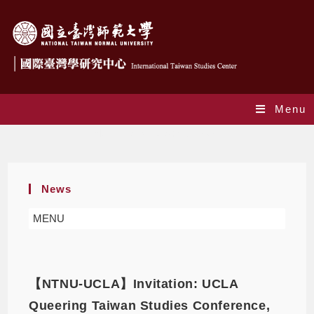
Menu
Monthly Archives: April 2022
News
MENU
【NTNU-UCLA】Invitation: UCLA
Queering Taiwan Studies Conference,