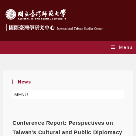
Menu
Monthly Archives: June 2025
News
MENU
Conference Report: Perspectives on
Taiwan’s Cultural and Public Diplomacy