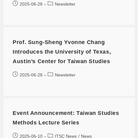
2025-06-28
Newsletter
Prof. Sung-Sheng Yvonne Chang
Introduces the University of Texas,
Austin’s Center for Taiwan Studies
2025-06-28
Newsletter
Event Announcement: Taiwan Studies
Methods Lecture Series
2025-06-10
ITSC News
/
News