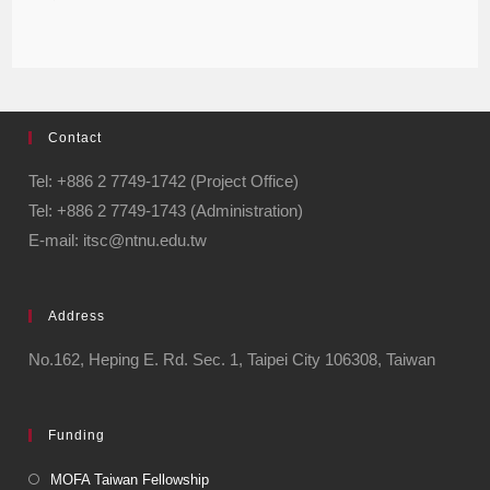
Contact
Tel: +886 2 7749-1742 (Project Office)
Tel: +886 2 7749-1743 (Administration)
E-mail: itsc@ntnu.edu.tw
Address
No.162, Heping E. Rd. Sec. 1, Taipei City 106308, Taiwan
Funding
MOFA Taiwan Fellowship