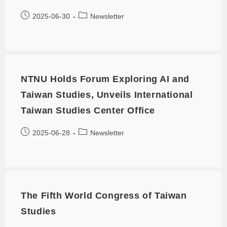
2025-06-30
Newsletter
NTNU Holds Forum Exploring AI and
Taiwan Studies, Unveils International
Taiwan Studies Center Office
2025-06-28
Newsletter
The Fifth World Congress of Taiwan
Studies