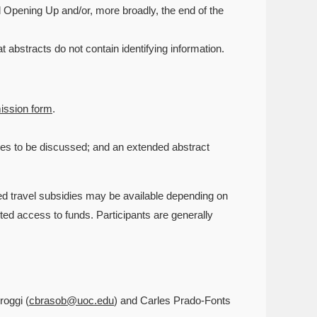
 Opening Up and/or, more broadly, the end of the
abstracts do not contain identifying information.
ission form
.
rces to be discussed; and an extended abstract
ed travel subsidies may be available depending on
ited access to funds. Participants are generally
roggi (
cbrasob@uoc.edu
) and Carles Prado-Fonts