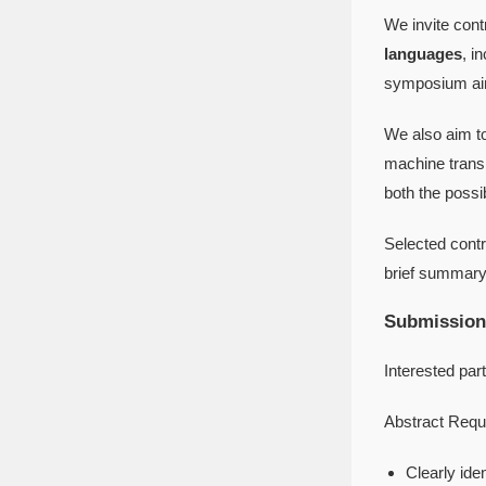
We invite cont
languages
, i
symposium aims
We also aim to
machine transl
both the possib
Selected contri
brief summary 
Submission
Interested par
Abstract Requ
Clearly ide