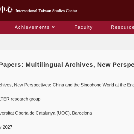
Achievements
Faculty
Resourc
Blog
 Papers: Multilingual Archives, New Persp
rchives, New Perspectives
:
China and the Sinophone World at the End
TER research group
ersitat Oberta de Catalunya (UOC), Barcelona
y 2027