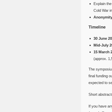
Explain the
Cold War i
Anonymity
Timeline
30 June 20
Mid-July 2
15 March 
(approx. 1,
The symposium
final funding 
expected to se
Short abstract
If you have an