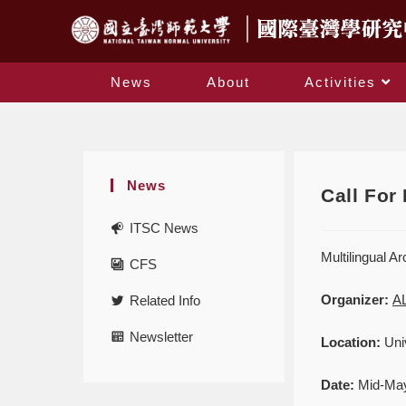
News
About
Activities
News
Call For
ITSC News
Multilingual A
CFS
Organizer:
AL
Related Info
Newsletter
Location:
Univ
Date:
Mid-Ma