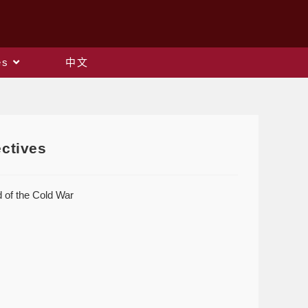
es
中文
ectives
 of the Cold War