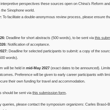
 interpretive perspectives these sources open on China’s Reform and
n the Sinophone world.
:
To facilitate a double-anonymous review process, please ensure that 
26:
Deadline for short abstracts (500 words), to be sent via
this subm
026:
Notification of acceptance.
2027:
Deadline for selected participants to submit: a copy of the sou
500 words).
 will be held in
mid-May 2027
(exact dates to be announced). Limit
outcomes. Preference will be given to early career participants with lim
cure their own funding for travel and accommodation.
s should be sent via
this submission form
.
y queries, please contact the symposium organizers: Carles Brasó-B