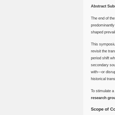
Abstract Sub
The end of the
predominantly 
shaped prevail
This symposium
revisit the tr
period shift w
secondary sou
with—or disru
historical tran
To stimulate a
research gro
Scope of Co