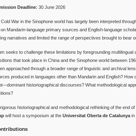
mission Deadline:
30 June 2026
 Cold War in the Sinophone world has largely been interpreted throug
on Mandarin-language primary sources and English-language scholarsh
ing narratives and limited the range of perspectives brought to bear o
 seeks to challenge these limitations by foregrounding multilingual 
ansitions that took place in China and the Sinophone world between 1
hen approached through a broader range of linguistic and archival l
rces produced in languages other than Mandarin and English? How d
pt—dominant historiographical discourses? What methodological app
sitions?
 rigorous historiographical and methodological rethinking of the end o
up
will host a symposium at the
Universitat Oberta de Catalunya
in
ntributions