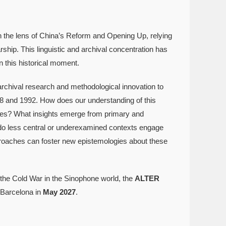
h the lens of China’s Reform and Opening Up, relying
ip. This linguistic and archival concentration has
n this historical moment.
archival research and methodological innovation to
968 and 1992. How does our understanding of this
enses? What insights emerge from primary and
o less central or underexamined contexts engage
roaches can foster new epistemologies about these
f the Cold War in the Sinophone world, the
ALTER
 Barcelona in
May 2027
.