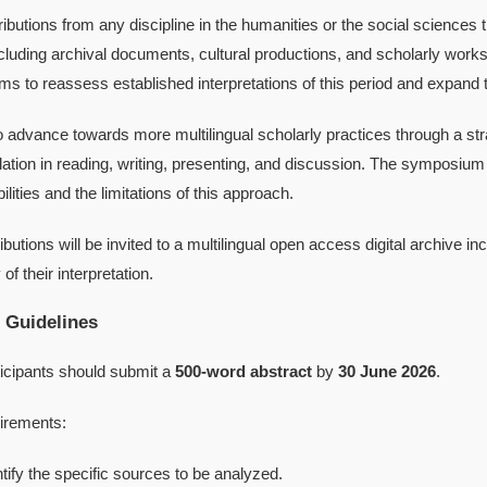
ributions from any discipline in the humanities or the social sciences
ncluding archival documents, cultural productions, and scholarly works
 to reassess established interpretations of this period and expand th
 advance towards more multilingual scholarly practices through a st
ation in reading, writing, presenting, and discussion. The symposium 
ilities and the limitations of this approach.
butions will be invited to a multilingual open access digital archive inc
of their interpretation.
 Guidelines
ticipants should submit a
500-word abstract
by
30 June 2026
.
irements:
ntify the specific sources to be analyzed.