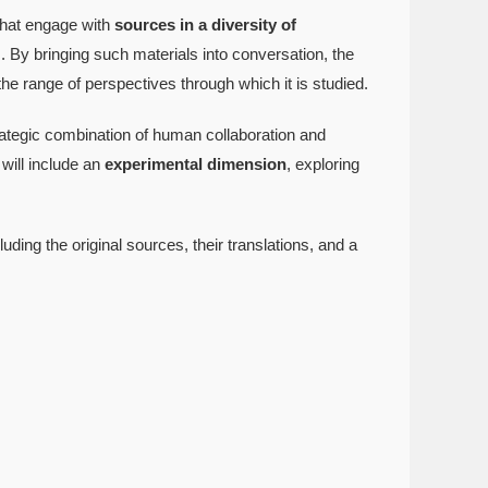
 that engage with
sources in a diversity of
. By bringing such materials into conversation, the
e range of perspectives through which it is studied.
rategic combination of human collaboration and
will include an
experimental dimension
, exploring
luding the original sources, their translations, and a