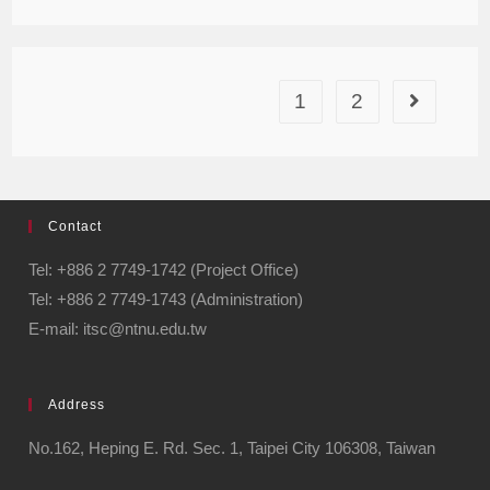
1
2
Contact
Tel: +886 2 7749-1742 (Project Office)
Tel: +886 2 7749-1743 (Administration)
E-mail: itsc@ntnu.edu.tw
Address
No.162, Heping E. Rd. Sec. 1, Taipei City 106308, Taiwan