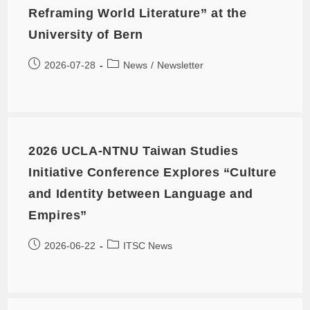
Reframing World Literature” at the
University of Bern
2026-07-28
News
/
Newsletter
2026 UCLA-NTNU Taiwan Studies
Initiative Conference Explores “Culture
and Identity between Language and
Empires”
2026-06-22
ITSC News