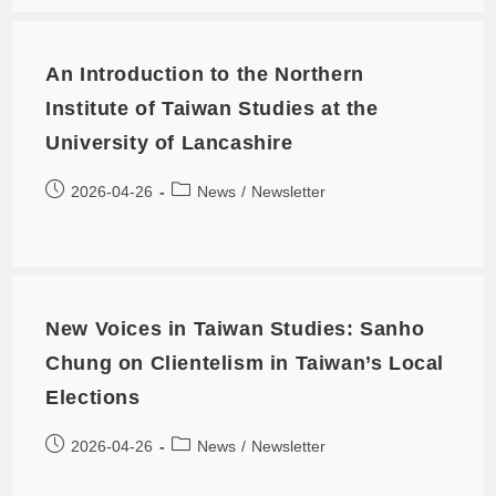
An Introduction to the Northern
Institute of Taiwan Studies at the
University of Lancashire
2026-04-26
News
/
Newsletter
New Voices in Taiwan Studies: Sanho
Chung on Clientelism in Taiwan’s Local
Elections
2026-04-26
News
/
Newsletter