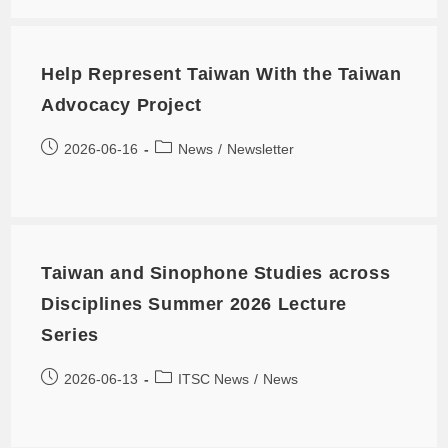
Help Represent Taiwan With the Taiwan
Advocacy Project
2026-06-16
News
/
Newsletter
Taiwan and Sinophone Studies across
Disciplines Summer 2026 Lecture
Series
2026-06-13
ITSC News
/
News