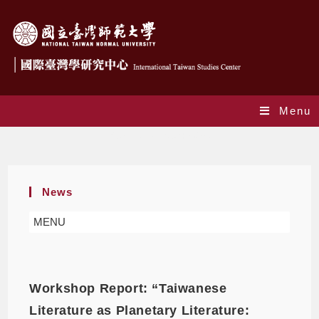
Menu
Yearly Archives: 2026
News
MENU
Workshop Report: “Taiwanese
Literature as Planetary Literature: