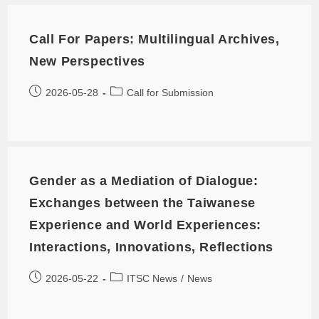
Call For Papers: Multilingual Archives,
New Perspectives
2026-05-28
Call for Submission
Gender as a Mediation of Dialogue:
Exchanges between the Taiwanese
Experience and World Experiences:
Interactions, Innovations, Reflections
2026-05-22
ITSC News
/
News