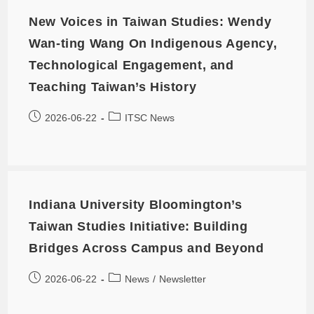
New Voices in Taiwan Studies: Wendy
Wan-ting Wang On Indigenous Agency,
Technological Engagement, and
Teaching Taiwan’s History
2026-06-22
ITSC News
Indiana University Bloomington’s
Taiwan Studies Initiative: Building
Bridges Across Campus and Beyond
2026-06-22
News
/
Newsletter