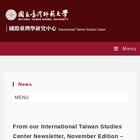
Menu
Daily Archives: 2021-12-24
News
MENU
From our International Taiwan Studies
Center Newsletter, November Edition –