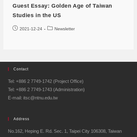
Guest Essay: Golden Age of Taiwan
Studies in the US
2021-12-24
Newsletter
Contact
Tel: +886 2 7749-1742 (Project Office)
Tel: +886 2 7749-1743 (Administration)
E-mail: itsc@ntnu.edu.tw
Address
No.162, Heping E. Rd. Sec. 1, Taipei City 106308, Taiwan