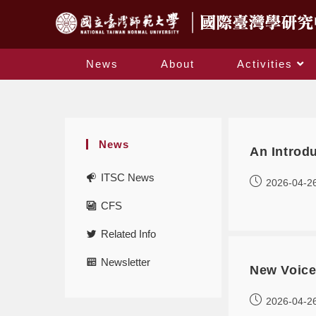
News
About
Activities
News
An Introdu
ITSC News
2026-04-2
CFS
Related Info
Newsletter
New Voice
2026-04-2