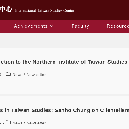
Achievements
Faculty
Resourc
Monthly Archives: April 2026
ction to the Northern Institute of Taiwan Studies
6
News
/
Newsletter
s in Taiwan Studies: Sanho Chung on Clientelism 
6
News
/
Newsletter