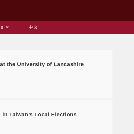
es
中文
 at the University of Lancashire
in Taiwan’s Local Elections