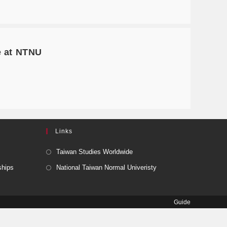
e at NTNU
Links
Taiwan Studies Worldwide
ships
National Taiwan Normal Univeristy
Guide