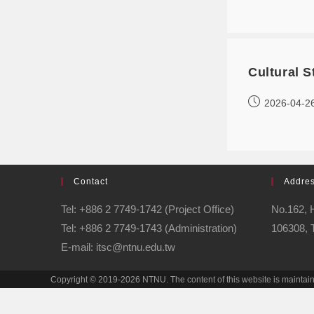
Cultural 
2026-04-2
Contact
Addre
Tel: +886 2 7749-1742 (Project Office)
No.162, H
Tel: +886 2 7749-1743 (Administration)
106308, 
E-mail: itsc@ntnu.edu.tw
Copyright © 2019-2026 NTNU. The content of this website is maintai