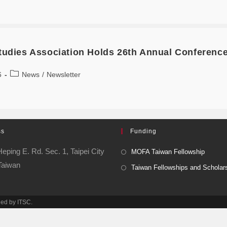
Studies Association Holds 26th Annual Conferenc
6
News
/
Newsletter
ss
Funding
eping E. Rd. Sec. 1, Taipei City
MOFA Taiwan Fellowship
Taiwan
Taiwan Fellowships and Scholar
ned by ITSC.